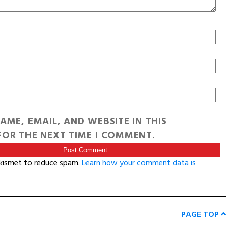
AME, EMAIL, AND WEBSITE IN THIS
OR THE NEXT TIME I COMMENT.
Akismet to reduce spam.
Learn how your comment data is
PAGE TOP