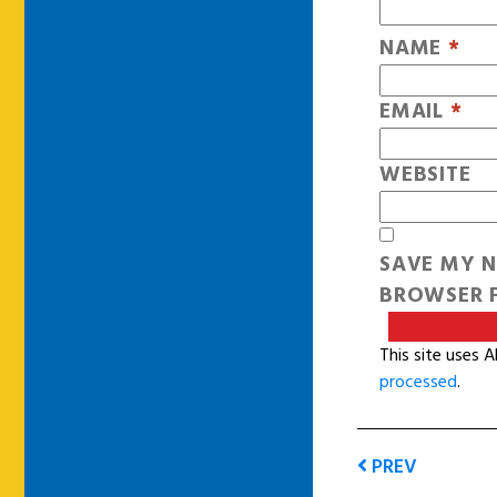
NAME
*
EMAIL
*
WEBSITE
SAVE MY N
BROWSER F
This site uses 
processed
.
PREV