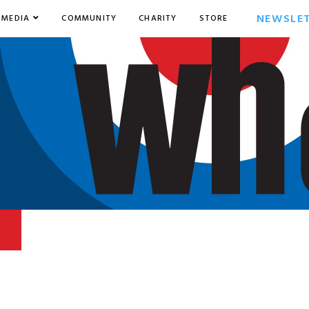
NEWSLE
MEDIA
COMMUNITY
CHARITY
STORE