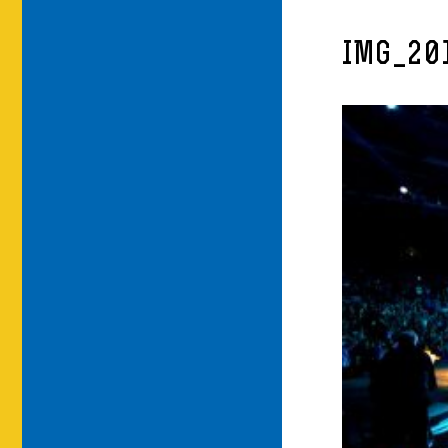
IMG_20