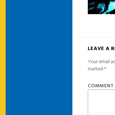
LEAVE A 
Your email ad
marked
*
COMMEN