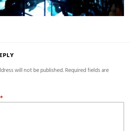
REPLY
dress will not be published.
Required fields are
T
*