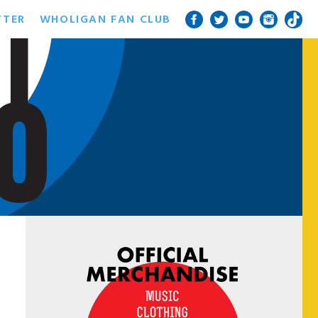
TTER
WHOLIGAN FAN CLUB