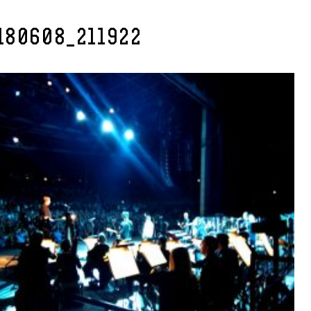
180608_211922