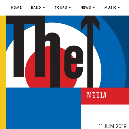
HOME
BAND
TOURS
NEWS
MUSIC
MEDIA
11 JUN 2018