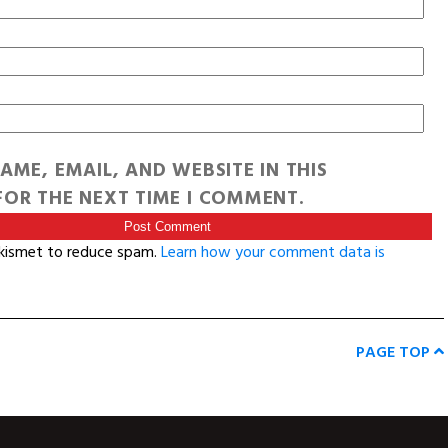
AME, EMAIL, AND WEBSITE IN THIS
OR THE NEXT TIME I COMMENT.
Akismet to reduce spam.
Learn how your comment data is
PAGE TOP