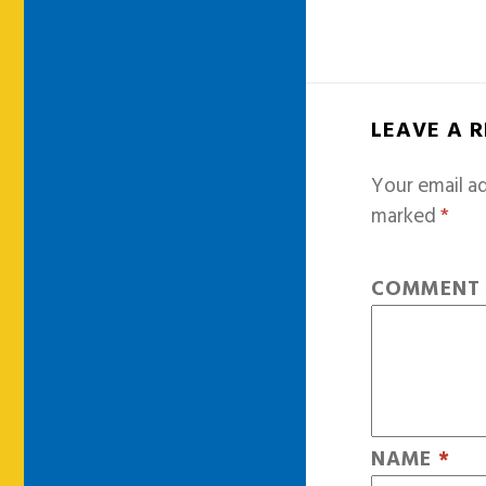
LEAVE A 
Your email ad
marked
*
COMMEN
NAME
*