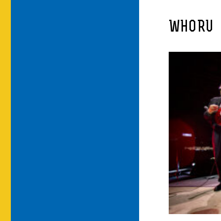
WHORU