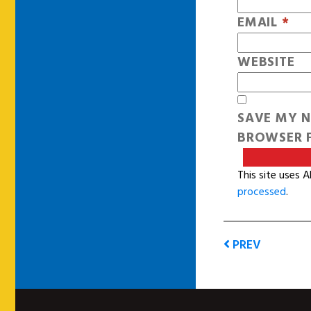
EMAIL
*
WEBSITE
SAVE MY N
BROWSER F
This site uses 
processed
.
PREV