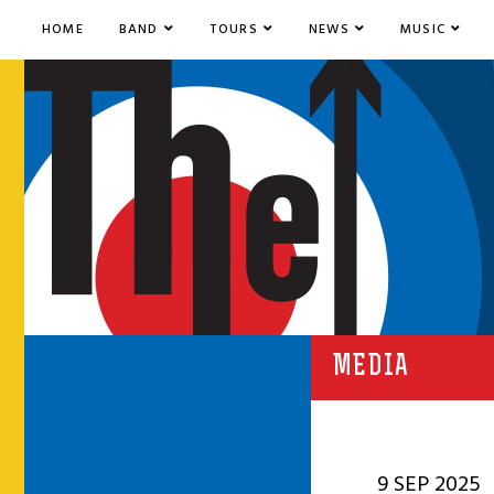
HOME
BAND
TOURS
NEWS
MUSIC
MEDIA
9 SEP 2025