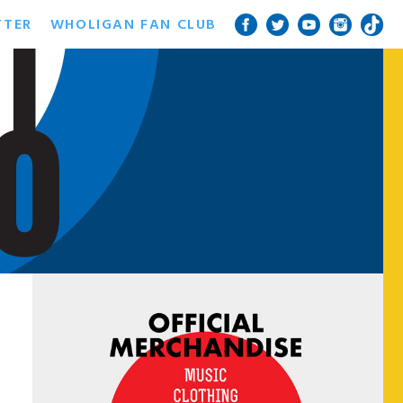
TTER
WHOLIGAN FAN CLUB