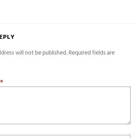
REPLY
dress will not be published.
Required fields are
T
*