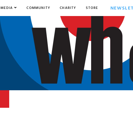
NEWSLE
MEDIA
COMMUNITY
CHARITY
STORE