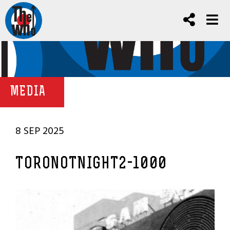
MEDIA
8 SEP 2025
TORONOTNIGHT2-1000