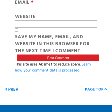
EMAIL
*
WEBSITE
SAVE MY NAME, EMAIL, AND
WEBSITE IN THIS BROWSER FOR
THE NEXT TIME I COMMENT.
This site uses Akismet to reduce spam.
Learn
how your comment data is processed
.
PREV
PAGE TOP