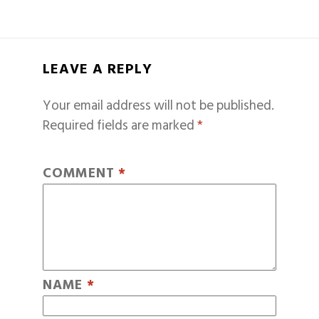
LEAVE A REPLY
Your email address will not be published.
Required fields are marked
*
COMMENT
*
NAME
*