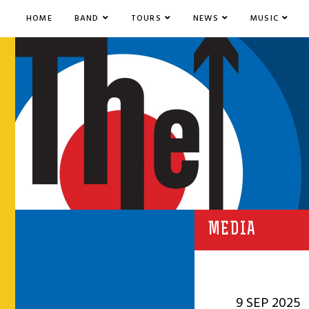
HOME
BAND
TOURS
NEWS
MUSIC
MEDIA
9 SEP 2025