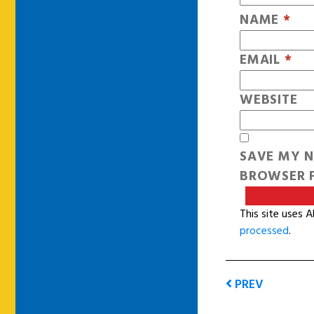
NAME
*
EMAIL
*
WEBSITE
SAVE MY N
BROWSER F
This site uses 
processed
.
PREV