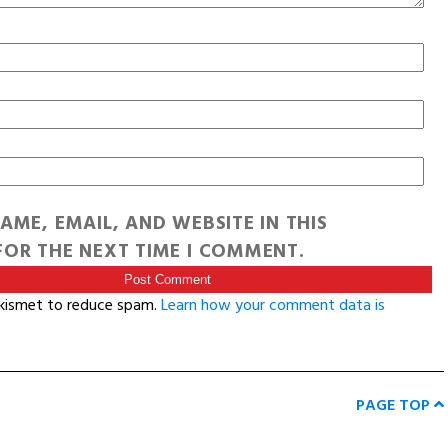
AME, EMAIL, AND WEBSITE IN THIS
OR THE NEXT TIME I COMMENT.
Akismet to reduce spam.
Learn how your comment data is
PAGE TOP