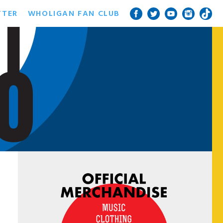
TTER
WHOLIGAN FAN CLUB