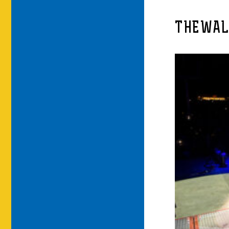
THEWAL