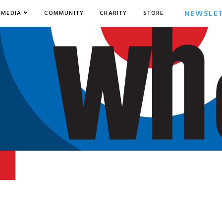
NEWSLE
MEDIA
COMMUNITY
CHARITY
STORE