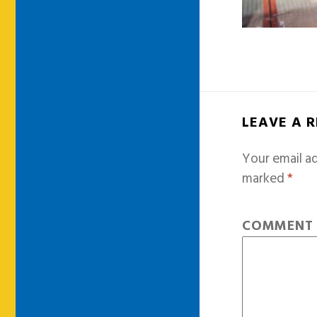
LEAVE A 
Your email ad
marked
*
COMMEN