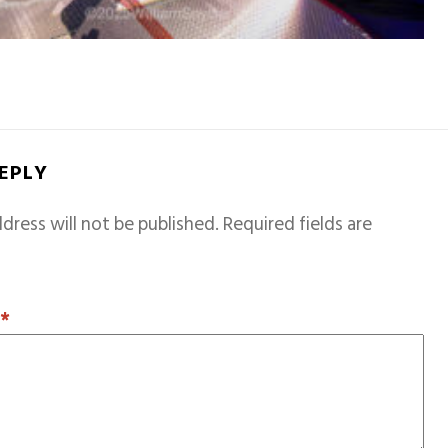
REPLY
dress will not be published.
Required fields are
T
*