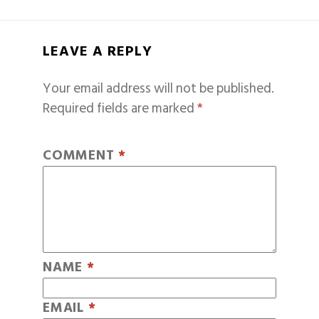
LEAVE A REPLY
Your email address will not be published.
Required fields are marked
*
COMMENT
*
NAME
*
EMAIL
*