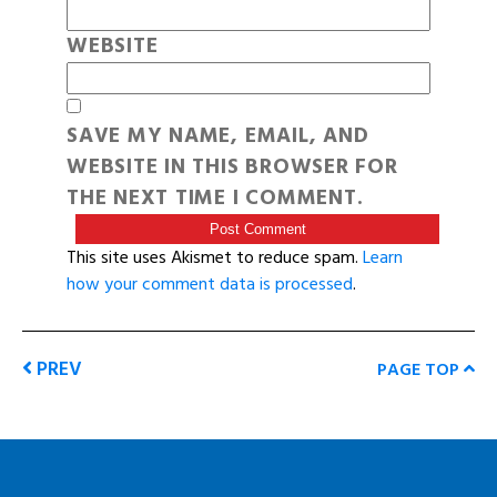
WEBSITE
SAVE MY NAME, EMAIL, AND
WEBSITE IN THIS BROWSER FOR
THE NEXT TIME I COMMENT.
This site uses Akismet to reduce spam.
Learn
how your comment data is processed
.
PREV
PAGE TOP