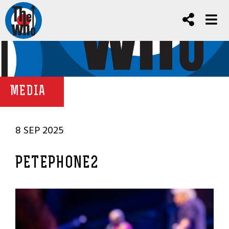
MEDIA
8 SEP 2025
PETEPHONE2