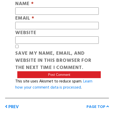
NAME
*
EMAIL
*
WEBSITE
SAVE MY NAME, EMAIL, AND
WEBSITE IN THIS BROWSER FOR
THE NEXT TIME I COMMENT.
This site uses Akismet to reduce spam.
Learn
how your comment data is processed
.
PREV
PAGE TOP