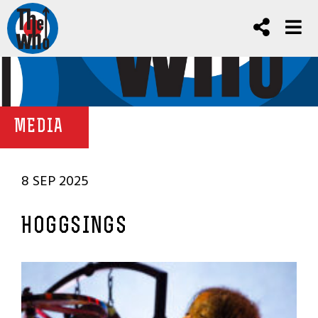
MEDIA
8 SEP 2025
HOGGSINGS