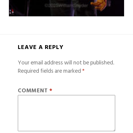
LEAVE A REPLY
Your email address will not be published.
Required fields are marked
*
COMMENT
*