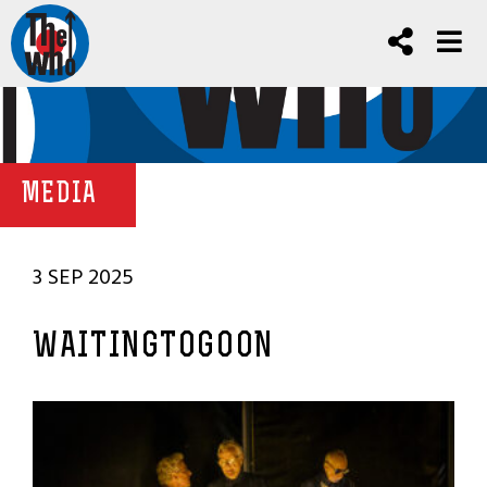
MEDIA
3 SEP 2025
WAITINGTOGOON