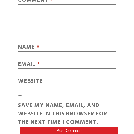
COMMENT
*
NAME
*
EMAIL
*
WEBSITE
SAVE MY NAME, EMAIL, AND
WEBSITE IN THIS BROWSER FOR
THE NEXT TIME I COMMENT.