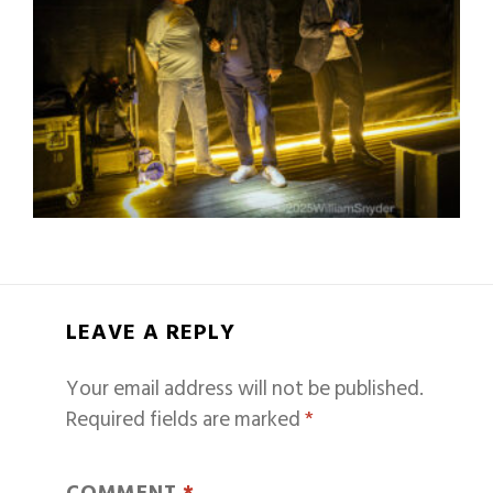
LEAVE A REPLY
Your email address will not be published.
Required fields are marked
*