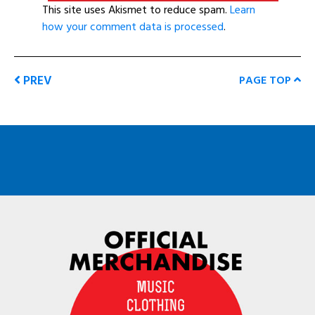
This site uses Akismet to reduce spam.
Learn
how your comment data is processed
.
PREV
PAGE TOP