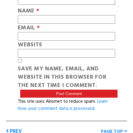
NAME
*
EMAIL
*
WEBSITE
SAVE MY NAME, EMAIL, AND
WEBSITE IN THIS BROWSER FOR
THE NEXT TIME I COMMENT.
This site uses Akismet to reduce spam.
Learn
how your comment data is processed
.
PREV
PAGE TOP