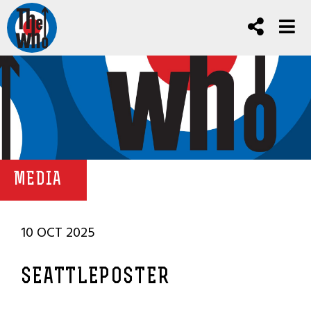
MEDIA
10 OCT 2025
SEATTLEPOSTER