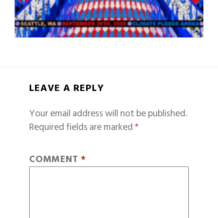
LEAVE A REPLY
Your email address will not be published.
Required fields are marked
*
COMMENT
*