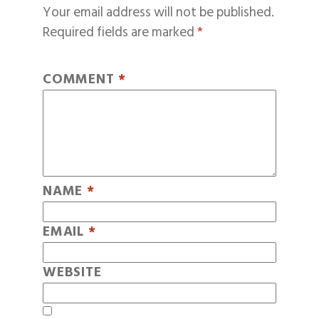
Your email address will not be published.
Required fields are marked
*
COMMENT
*
NAME
*
EMAIL
*
WEBSITE