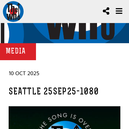
MEDIA
10 OCT 2025
SEATTLE 25SEP25-1080