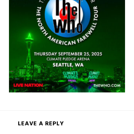
LEAVE A REPLY