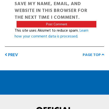
SAVE MY NAME, EMAIL, AND
WEBSITE IN THIS BROWSER FOR
THE NEXT TIME I COMMENT.
This site uses Akismet to reduce spam.
Learn
how your comment data is processed
.
PREV
PAGE TOP