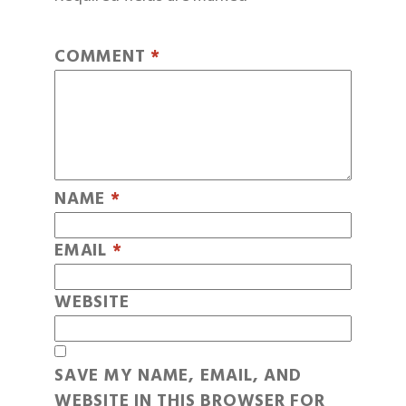
COMMENT
*
NAME
*
EMAIL
*
WEBSITE
SAVE MY NAME, EMAIL, AND
WEBSITE IN THIS BROWSER FOR