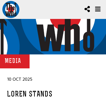
MEDIA
10 OCT 2025
LOREN STANDS