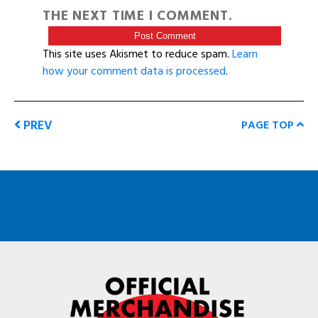
THE NEXT TIME I COMMENT.
This site uses Akismet to reduce spam.
Learn
how your comment data is processed
.
PREV
PAGE TOP