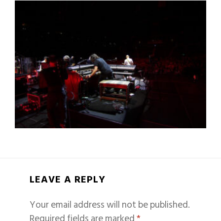
LEAVE A REPLY
Your email address will not be published.
Required fields are marked
*