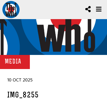
MEDIA
10 OCT 2025
IMG_8255