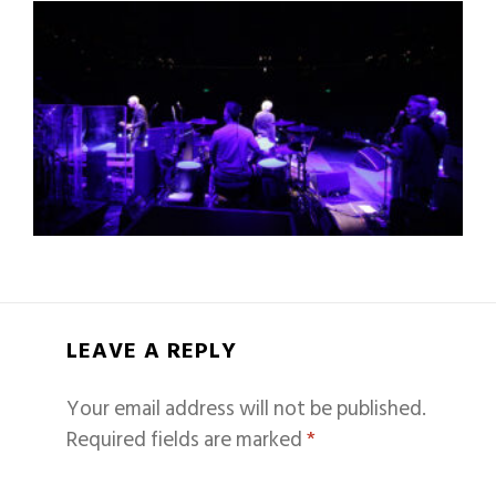
LEAVE A REPLY
Your email address will not be published.
Required fields are marked
*