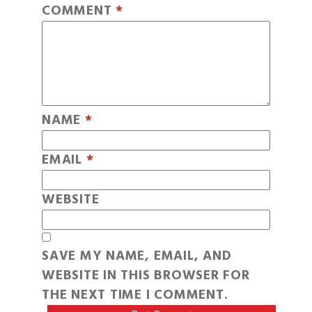
COMMENT
*
NAME
*
EMAIL
*
WEBSITE
SAVE MY NAME, EMAIL, AND
WEBSITE IN THIS BROWSER FOR
THE NEXT TIME I COMMENT.