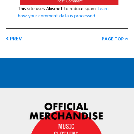
This site uses Akismet to reduce spam.
Learn
how your comment data is processed
.
PREV
PAGE TOP