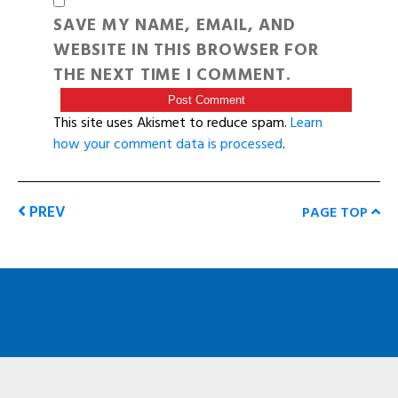
SAVE MY NAME, EMAIL, AND
WEBSITE IN THIS BROWSER FOR
THE NEXT TIME I COMMENT.
This site uses Akismet to reduce spam.
Learn
how your comment data is processed
.
PREV
PAGE TOP