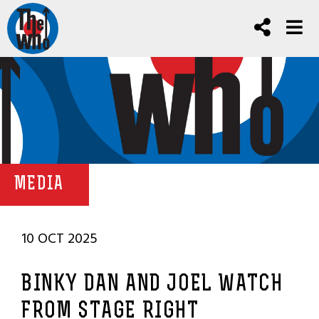
MEDIA
10 OCT 2025
BINKY DAN AND JOEL WATCH
FROM STAGE RIGHT