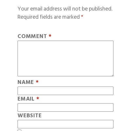
Your email address will not be published.
Required fields are marked
*
COMMENT
*
NAME
*
EMAIL
*
WEBSITE