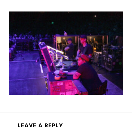
LEAVE A REPLY