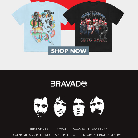
TERMS OF USE
|
PRIVACY
|
COOKIES
|
SAFE SURF
COPYRIGHT © 2018 THE WHO, IT'S SUPPLIERS OR LICENSORS. ALL RIGHTS RESERVED.