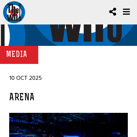
MEDIA
10 OCT 2025
ARENA