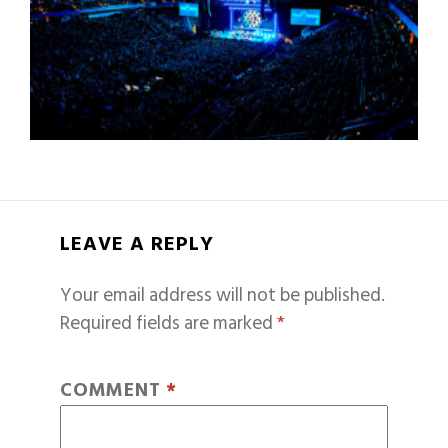
LEAVE A REPLY
Your email address will not be published.
Required fields are marked
*
COMMENT
*