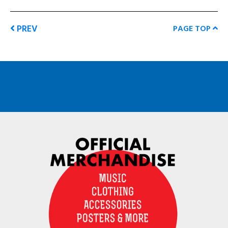
PREV
PAGE TOP