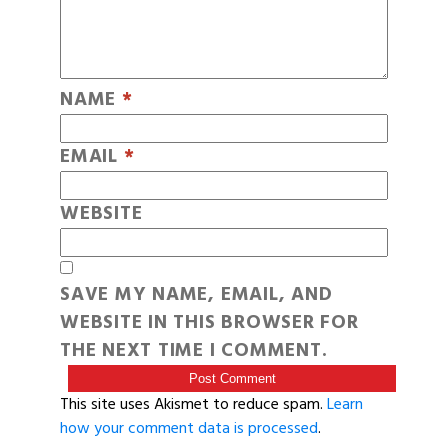
NAME
*
EMAIL
*
WEBSITE
SAVE MY NAME, EMAIL, AND
WEBSITE IN THIS BROWSER FOR
THE NEXT TIME I COMMENT.
This site uses Akismet to reduce spam.
Learn
how your comment data is processed
.