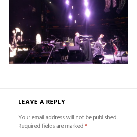
LEAVE A REPLY
Your email address will not be published.
Required fields are marked
*