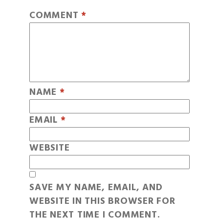
COMMENT
*
NAME
*
EMAIL
*
WEBSITE
SAVE MY NAME, EMAIL, AND
WEBSITE IN THIS BROWSER FOR
THE NEXT TIME I COMMENT.