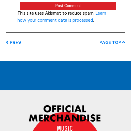
This site uses Akismet to reduce spam.
Learn
how your comment data is processed
.
PREV
PAGE TOP