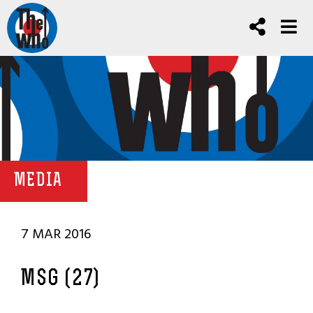
MEDIA
7 MAR 2016
MSG (27)