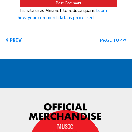
This site uses Akismet to reduce spam.
Learn
how your comment data is processed
.
PREV
PAGE TOP