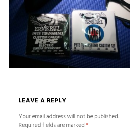
LEAVE A REPLY
Your email address will not be published.
Required fields are marked
*