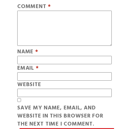
COMMENT
*
NAME
*
EMAIL
*
WEBSITE
SAVE MY NAME, EMAIL, AND
WEBSITE IN THIS BROWSER FOR
THE NEXT TIME I COMMENT.