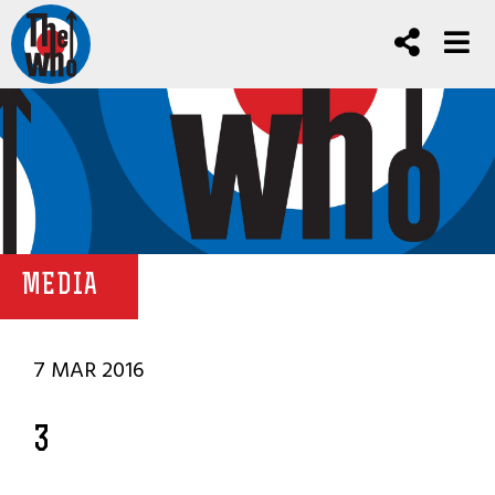
MEDIA
7 MAR 2016
3