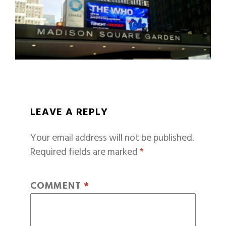
LEAVE A REPLY
Your email address will not be published.
Required fields are marked
*
COMMENT
*