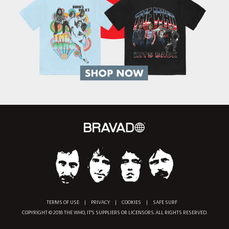
TERMS OF USE
|
PRIVACY
|
COOKIES
|
SAFE SURF
COPYRIGHT © 2018 THE WHO, IT'S SUPPLIERS OR LICENSORS. ALL RIGHTS RESERVED.