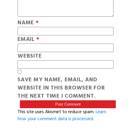
NAME
*
EMAIL
*
WEBSITE
SAVE MY NAME, EMAIL, AND
WEBSITE IN THIS BROWSER FOR
THE NEXT TIME I COMMENT.
This site uses Akismet to reduce spam.
Learn
how your comment data is processed
.