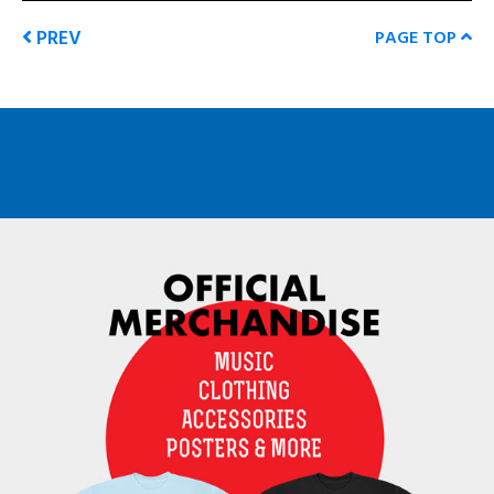
PREV
PAGE TOP