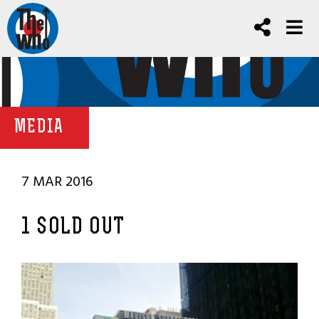
MEDIA
7 MAR 2016
1 SOLD OUT