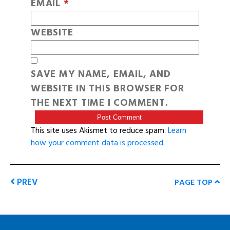
EMAIL
*
WEBSITE
SAVE MY NAME, EMAIL, AND
WEBSITE IN THIS BROWSER FOR
THE NEXT TIME I COMMENT.
This site uses Akismet to reduce spam.
Learn
how your comment data is processed
.
PREV
PAGE TOP