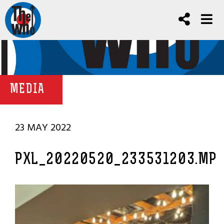
MEDIA
23 MAY 2022
PXL_20220520_233531203.MP