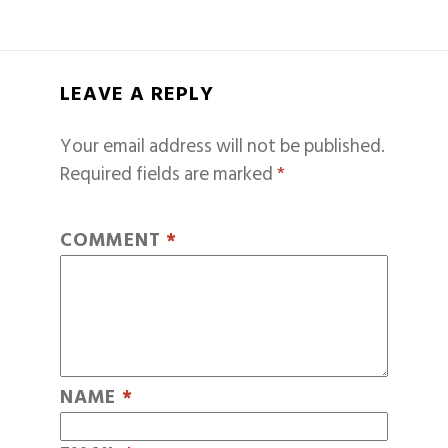
LEAVE A REPLY
Your email address will not be published.
Required fields are marked
*
COMMENT
*
NAME
*