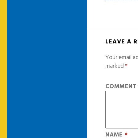
LEAVE A 
Your email ad
marked
*
COMMEN
NAME
*