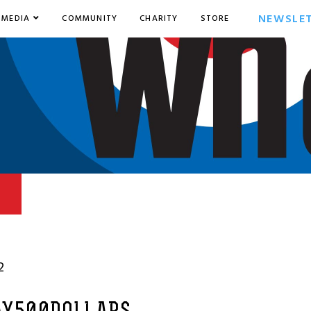
NEWSLE
MEDIA
COMMUNITY
CHARITY
STORE
2