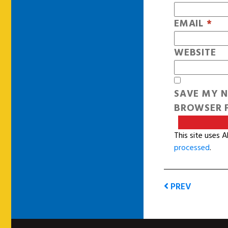
EMAIL
*
WEBSITE
SAVE MY N
BROWSER F
This site uses 
processed
.
PREV