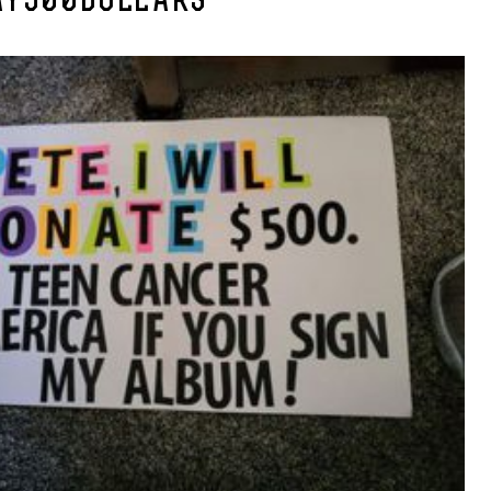
AY500DOLLARS