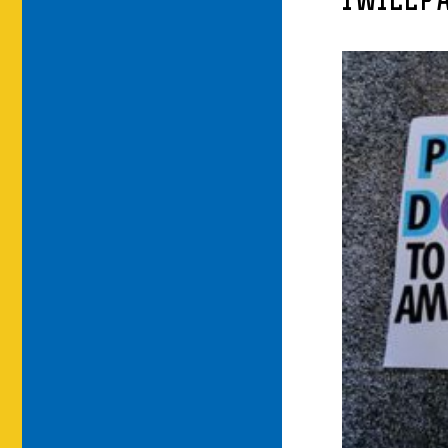
IWILLP