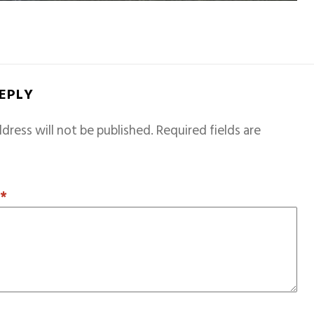
REPLY
dress will not be published.
Required fields are
T
*