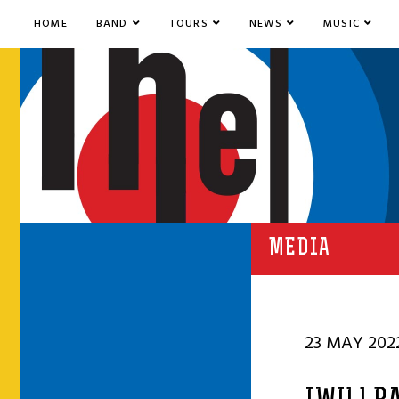
HOME
BAND
TOURS
NEWS
MUSIC
MEDIA
23 MAY 202