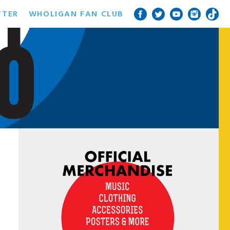
TTER
WHOLIGAN FAN CLUB