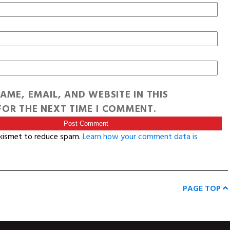
AME, EMAIL, AND WEBSITE IN THIS
OR THE NEXT TIME I COMMENT.
Akismet to reduce spam.
Learn how your comment data is
PAGE TOP