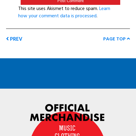
This site uses Akismet to reduce spam.
Learn
how your comment data is processed
.
PREV
PAGE TOP