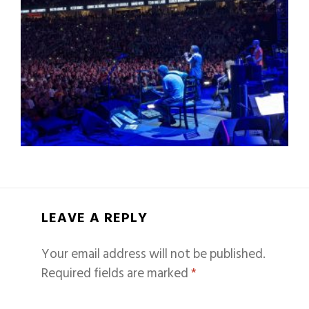
LEAVE A REPLY
Your email address will not be published.
Required fields are marked
*