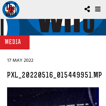
MEDIA
17 MAY 2022
PXL_20220516_015449951.MP