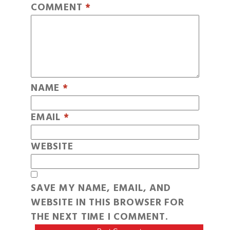
COMMENT
*
NAME
*
EMAIL
*
WEBSITE
SAVE MY NAME, EMAIL, AND
WEBSITE IN THIS BROWSER FOR
THE NEXT TIME I COMMENT.