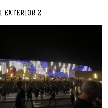
L EXTERIOR 2