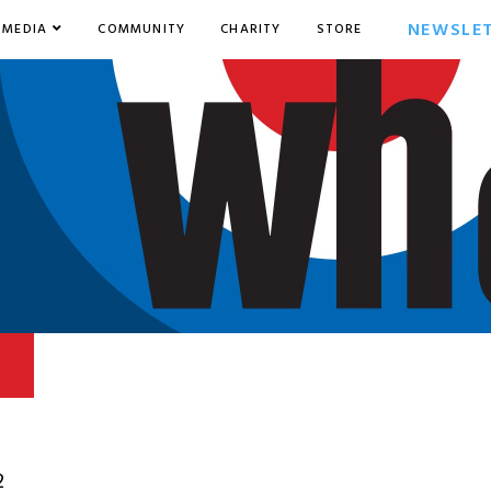
NEWSLE
MEDIA
COMMUNITY
CHARITY
STORE
2