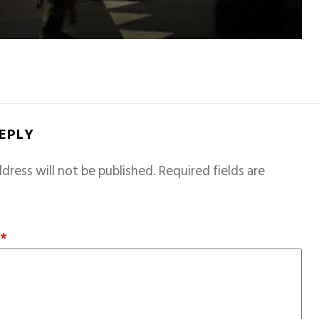
REPLY
dress will not be published.
Required fields are
T
*