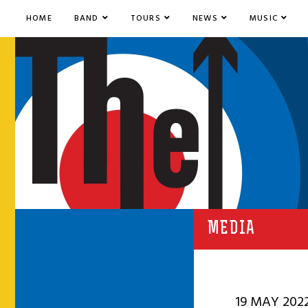
HOME
BAND
TOURS
NEWS
MUSIC
MEDIA
19 MAY 202