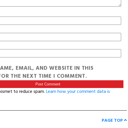
AME, EMAIL, AND WEBSITE IN THIS
OR THE NEXT TIME I COMMENT.
Akismet to reduce spam.
Learn how your comment data is
PAGE TOP