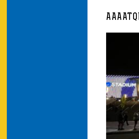
AAAATQ