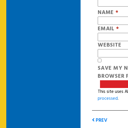
NAME
*
EMAIL
*
WEBSITE
SAVE MY N
BROWSER F
This site uses 
processed
.
PREV