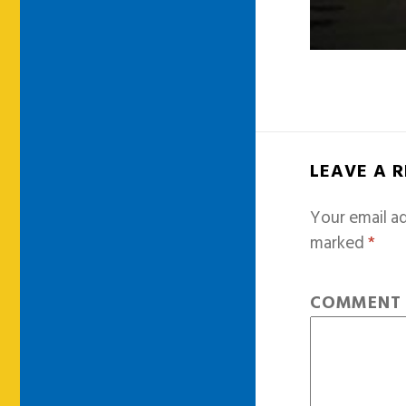
LEAVE A 
Your email ad
marked
*
COMMEN