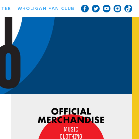
TTER
WHOLIGAN FAN CLUB