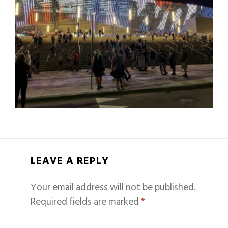
LEAVE A REPLY
Your email address will not be published.
Required fields are marked
*