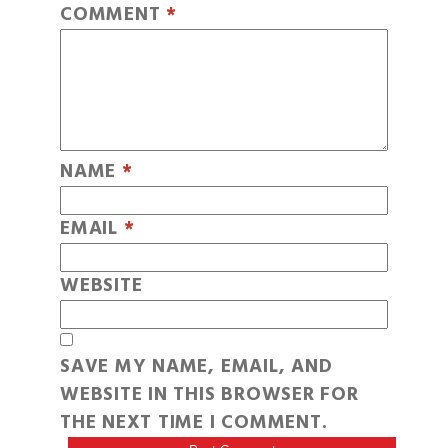
COMMENT
*
NAME
*
EMAIL
*
WEBSITE
SAVE MY NAME, EMAIL, AND
WEBSITE IN THIS BROWSER FOR
THE NEXT TIME I COMMENT.