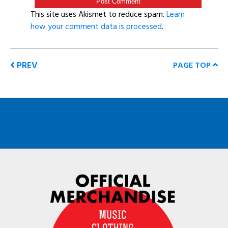
This site uses Akismet to reduce spam.
Learn
how your comment data is processed
.
PREV
PAGE TOP