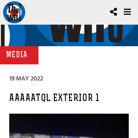
MEDIA
19 MAY 2022
AAAAATQL EXTERIOR 1