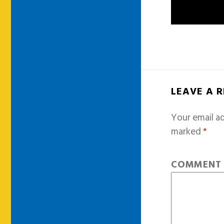
LEAVE A 
Your email ad
marked
*
COMMEN