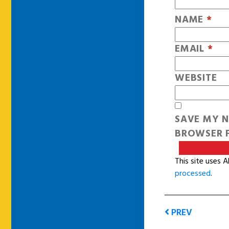
NAME
*
EMAIL
*
WEBSITE
SAVE MY N
BROWSER F
This site uses 
processed
.
PREV