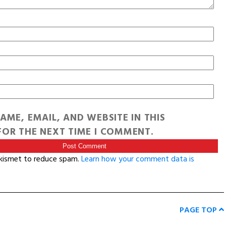
AME, EMAIL, AND WEBSITE IN THIS
OR THE NEXT TIME I COMMENT.
Akismet to reduce spam.
Learn how your comment data is
PAGE TOP