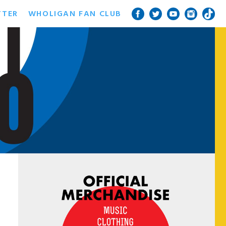
TTER
WHOLIGAN FAN CLUB