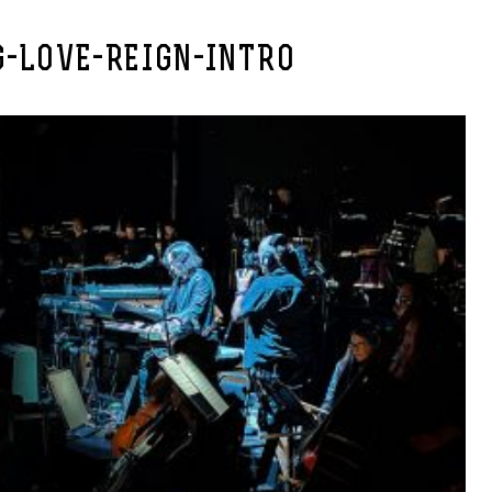
G-LOVE-REIGN-INTRO