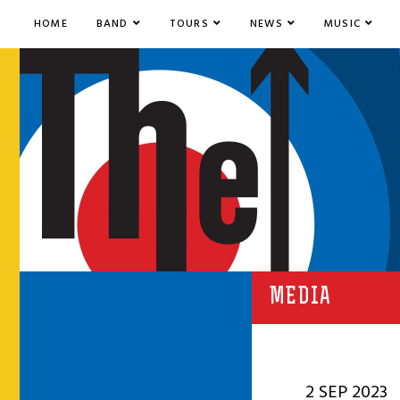
HOME
BAND
TOURS
NEWS
MUSIC
MEDIA
2 SEP 2023