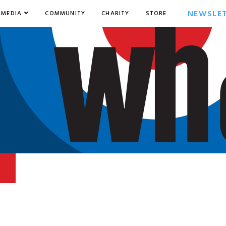
NEWSLE
MEDIA
COMMUNITY
CHARITY
STORE