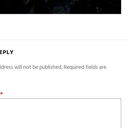
REPLY
dress will not be published.
Required fields are
T
*