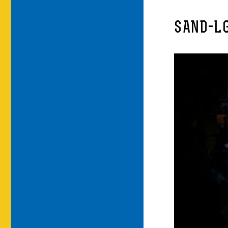
SAND-L