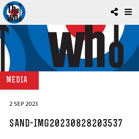
MEDIA
2 SEP 2023
SAND-IMG20230828203537