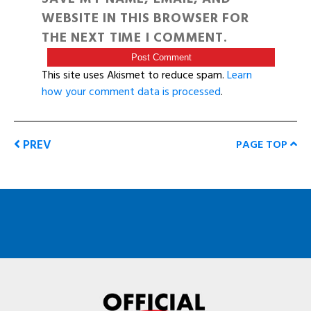
WEBSITE IN THIS BROWSER FOR
THE NEXT TIME I COMMENT.
This site uses Akismet to reduce spam.
Learn
how your comment data is processed
.
PREV
PAGE TOP