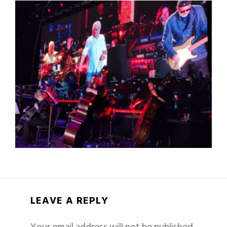
LEAVE A REPLY