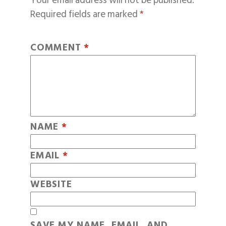
Your email address will not be published.
Required fields are marked
*
COMMENT
*
NAME
*
EMAIL
*
WEBSITE
SAVE MY NAME, EMAIL, AND