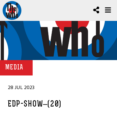
MEDIA
28 JUL 2023
EDP-SHOW–(20)