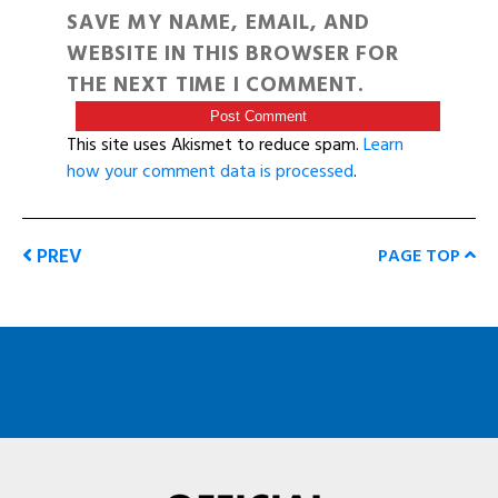
SAVE MY NAME, EMAIL, AND
WEBSITE IN THIS BROWSER FOR
THE NEXT TIME I COMMENT.
This site uses Akismet to reduce spam.
Learn
how your comment data is processed
.
PREV
PAGE TOP