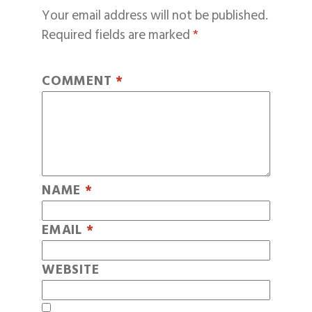
Your email address will not be published.
Required fields are marked
*
COMMENT
*
NAME
*
EMAIL
*
WEBSITE