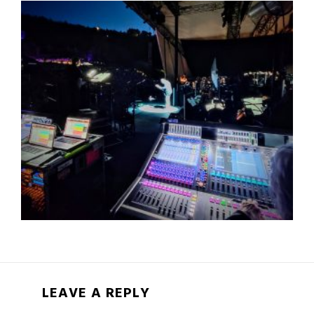
LEAVE A REPLY