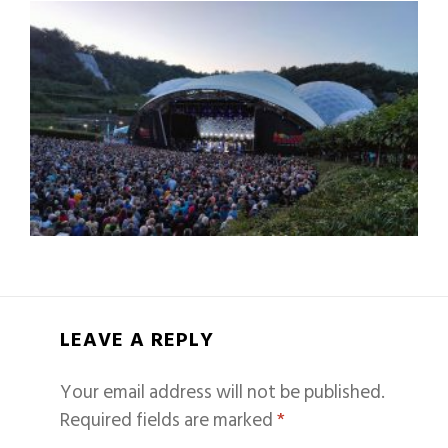
LEAVE A REPLY
Your email address will not be published.
Required fields are marked
*