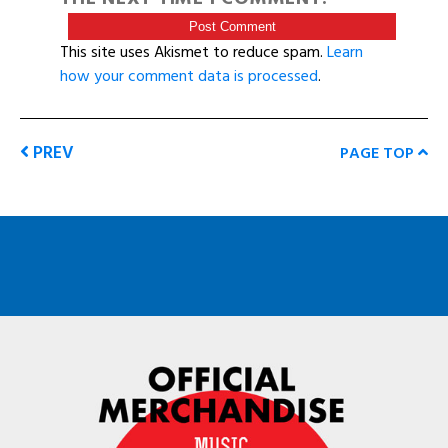
This site uses Akismet to reduce spam.
Learn
how your comment data is processed
.
PREV
PAGE TOP