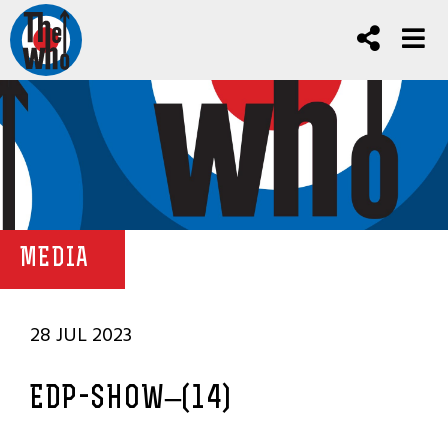
MEDIA
28 JUL 2023
EDP-SHOW–(14)