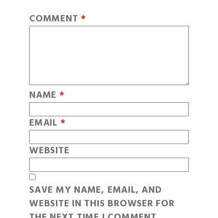
COMMENT
*
NAME
*
EMAIL
*
WEBSITE
SAVE MY NAME, EMAIL, AND
WEBSITE IN THIS BROWSER FOR
THE NEXT TIME I COMMENT.