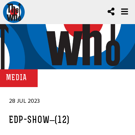
MEDIA
28 JUL 2023
EDP-SHOW–(12)