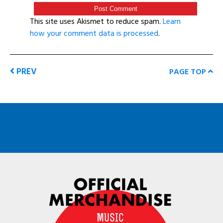
This site uses Akismet to reduce spam.
Learn
how your comment data is processed
.
PREV
PAGE TOP