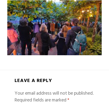
LEAVE A REPLY
Your email address will not be published.
Required fields are marked
*