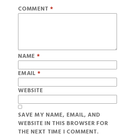
COMMENT
*
NAME
*
EMAIL
*
WEBSITE
SAVE MY NAME, EMAIL, AND
WEBSITE IN THIS BROWSER FOR
THE NEXT TIME I COMMENT.