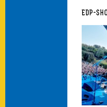
EDP-SH