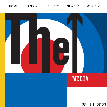
HOME
BAND
TOURS
NEWS
MUSIC
MEDIA
28 JUL 2023