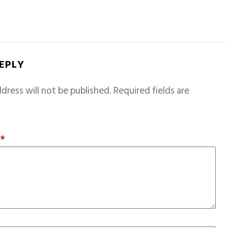
REPLY
dress will not be published.
Required fields are
T
*