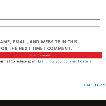
AME, EMAIL, AND WEBSITE IN THIS
OR THE NEXT TIME I COMMENT.
Akismet to reduce spam.
Learn how your comment data is
PAGE TOP