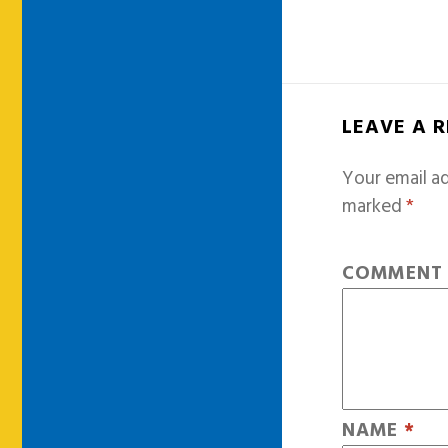
LEAVE A 
Your email ad
marked
*
COMMEN
NAME
*