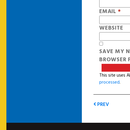
EMAIL
*
WEBSITE
SAVE MY N
BROWSER F
This site uses 
processed
.
PREV