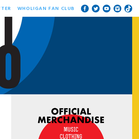
TTER
WHOLIGAN FAN CLUB