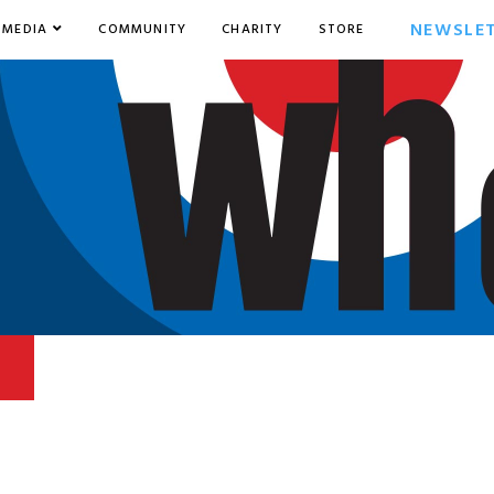
NEWSLE
MEDIA
COMMUNITY
CHARITY
STORE