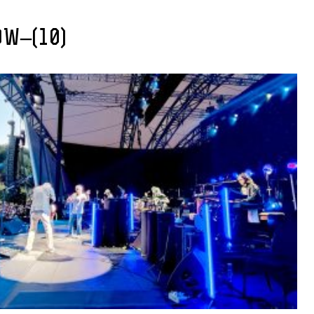
OW–(10)