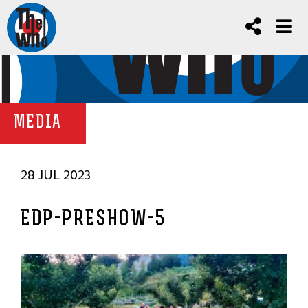
MEDIA
28 JUL 2023
EDP-PRESHOW-5