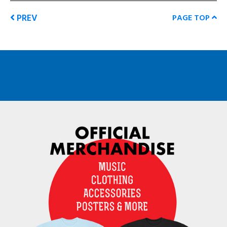
PREV
PAGE TOP