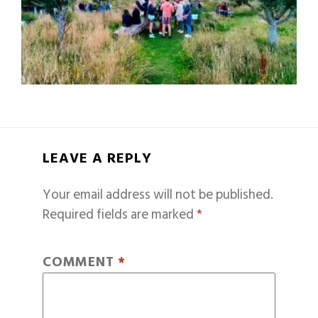
LEAVE A REPLY
Your email address will not be published.
Required fields are marked
*
COMMENT
*