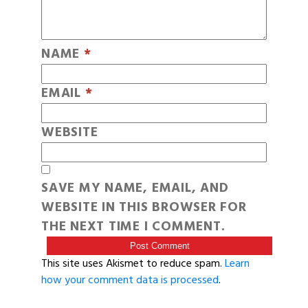
NAME
*
EMAIL
*
WEBSITE
SAVE MY NAME, EMAIL, AND
WEBSITE IN THIS BROWSER FOR
THE NEXT TIME I COMMENT.
This site uses Akismet to reduce spam.
Learn
how your comment data is processed
.