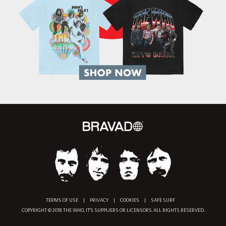
TERMS OF USE
|
PRIVACY
|
COOKIES
|
SAFE SURF
COPYRIGHT © 2018 THE WHO, IT'S SUPPLIERS OR LICENSORS. ALL RIGHTS RESERVED.