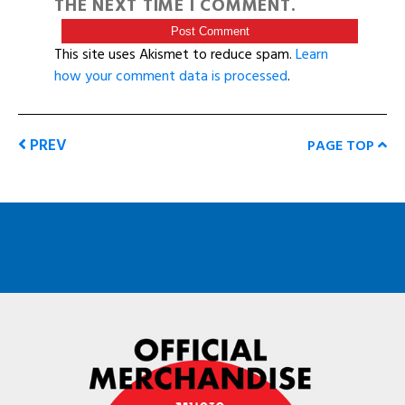
THE NEXT TIME I COMMENT.
This site uses Akismet to reduce spam.
Learn
how your comment data is processed
.
PREV
PAGE TOP