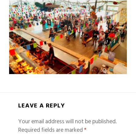
LEAVE A REPLY
Your email address will not be published.
Required fields are marked
*