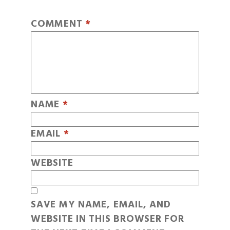
COMMENT
*
NAME
*
EMAIL
*
WEBSITE
SAVE MY NAME, EMAIL, AND
WEBSITE IN THIS BROWSER FOR