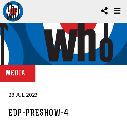
MEDIA
28 JUL 2023
EDP-PRESHOW-4