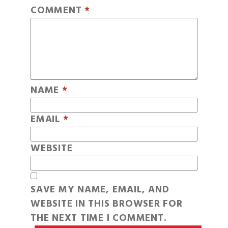
COMMENT
*
NAME
*
EMAIL
*
WEBSITE
SAVE MY NAME, EMAIL, AND
WEBSITE IN THIS BROWSER FOR
THE NEXT TIME I COMMENT.