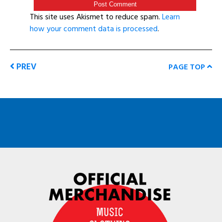
This site uses Akismet to reduce spam.
Learn
how your comment data is processed
.
PREV
PAGE TOP