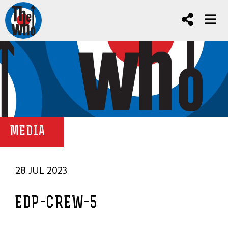
MEDIA
28 JUL 2023
EDP-CREW-5