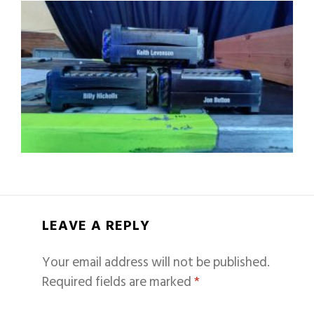
LEAVE A REPLY
Your email address will not be published.
Required fields are marked
*