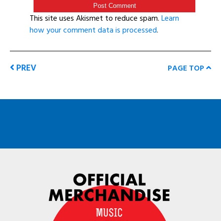
This site uses Akismet to reduce spam.
Learn
how your comment data is processed
.
PREV
PAGE TOP