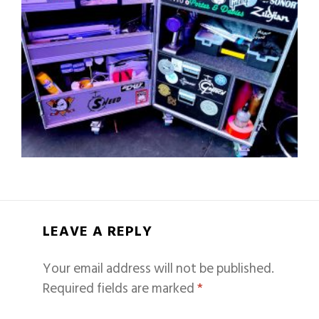
LEAVE A REPLY
Your email address will not be published.
Required fields are marked
*