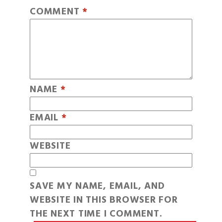
COMMENT
*
NAME
*
EMAIL
*
WEBSITE
SAVE MY NAME, EMAIL, AND
WEBSITE IN THIS BROWSER FOR
THE NEXT TIME I COMMENT.