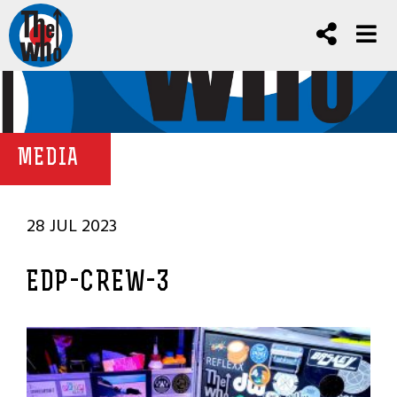
MEDIA
28 JUL 2023
EDP-CREW-3