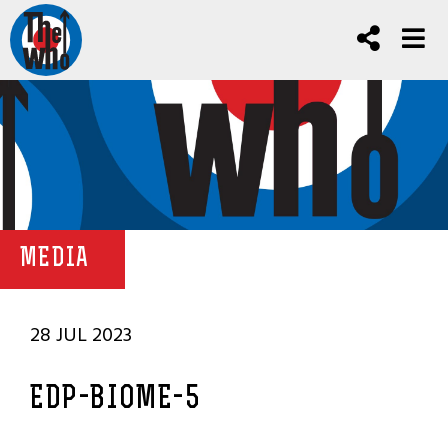
MEDIA
28 JUL 2023
EDP-BIOME-5