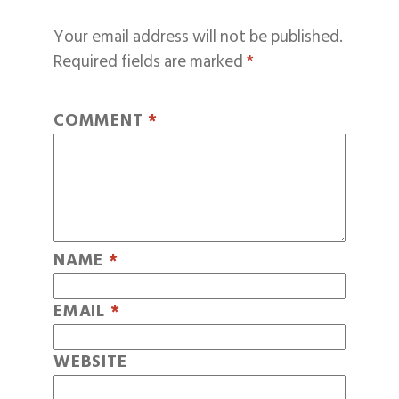
Your email address will not be published.
Required fields are marked
*
COMMENT
*
NAME
*
EMAIL
*
WEBSITE