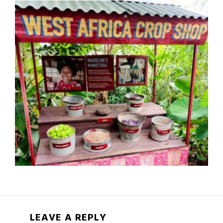
LEAVE A REPLY