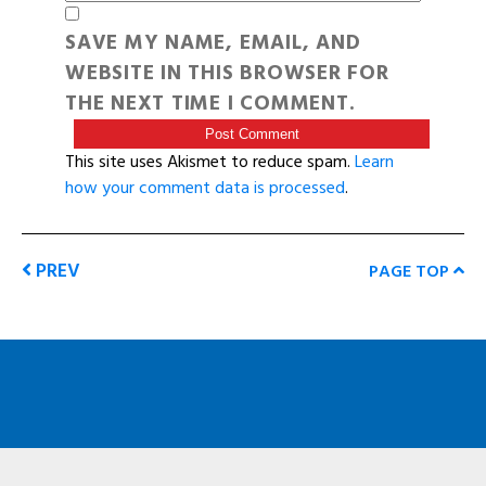
SAVE MY NAME, EMAIL, AND
WEBSITE IN THIS BROWSER FOR
THE NEXT TIME I COMMENT.
This site uses Akismet to reduce spam.
Learn
how your comment data is processed
.
PREV
PAGE TOP