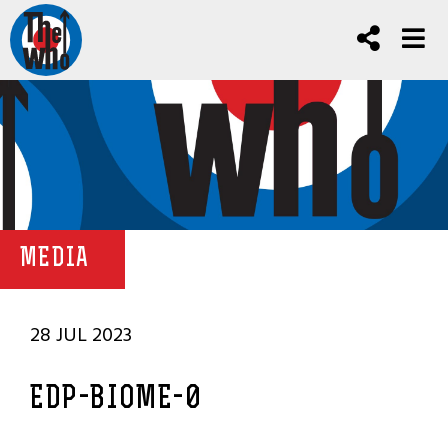
MEDIA
28 JUL 2023
EDP-BIOME-0