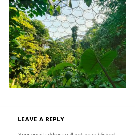
LEAVE A REPLY