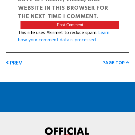
WEBSITE IN THIS BROWSER FOR
THE NEXT TIME I COMMENT.
This site uses Akismet to reduce spam.
Learn
how your comment data is processed
.
PREV
PAGE TOP