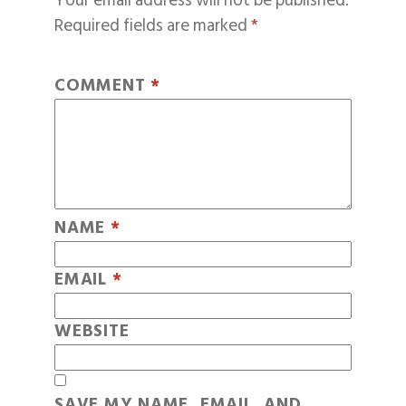
Your email address will not be published.
Required fields are marked
*
COMMENT
*
NAME
*
EMAIL
*
WEBSITE
SAVE MY NAME, EMAIL, AND