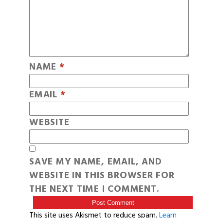
NAME
*
EMAIL
*
WEBSITE
SAVE MY NAME, EMAIL, AND
WEBSITE IN THIS BROWSER FOR
THE NEXT TIME I COMMENT.
This site uses Akismet to reduce spam.
Learn