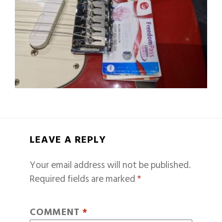
LEAVE A REPLY
Your email address will not be published.
Required fields are marked
*
COMMENT
*