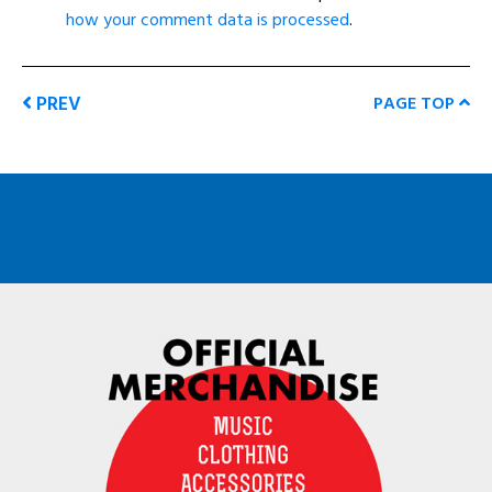
how your comment data is processed
.
PREV
PAGE TOP