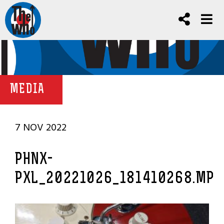
MEDIA
7 NOV 2022
PHNX-
PXL_20221026_181410268.MP