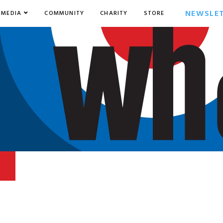
NEWSLE
MEDIA
COMMUNITY
CHARITY
STORE