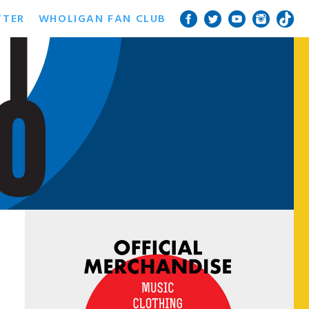
TTER
WHOLIGAN FAN CLUB