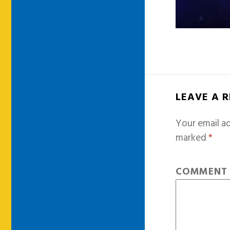
LEAVE A 
Your email ad
marked
*
COMMEN