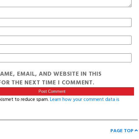
AME, EMAIL, AND WEBSITE IN THIS
OR THE NEXT TIME I COMMENT.
Akismet to reduce spam.
Learn how your comment data is
PAGE TOP