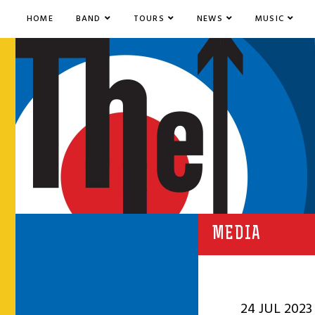
HOME
BAND
TOURS
NEWS
MUSIC
MEDIA
24 JUL 2023