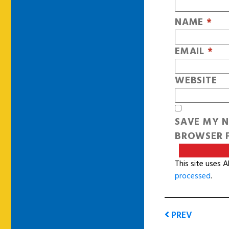
NAME
*
EMAIL
*
WEBSITE
SAVE MY N
BROWSER F
This site uses 
processed
.
PREV