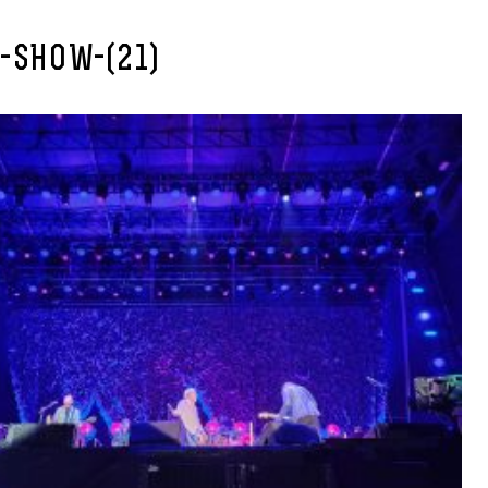
-SHOW-(21)