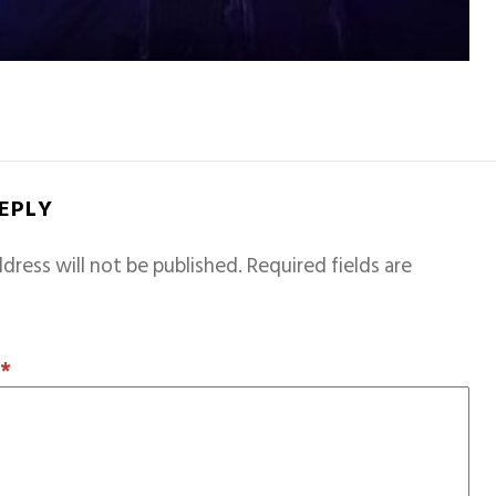
REPLY
dress will not be published.
Required fields are
T
*