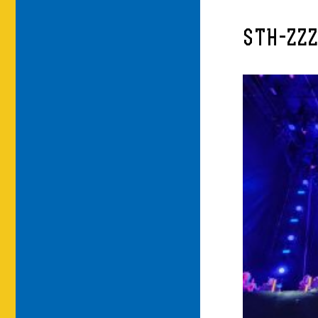
STH-ZZZ