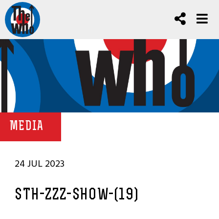
MEDIA
24 JUL 2023
STH-ZZZ-SHOW-(19)