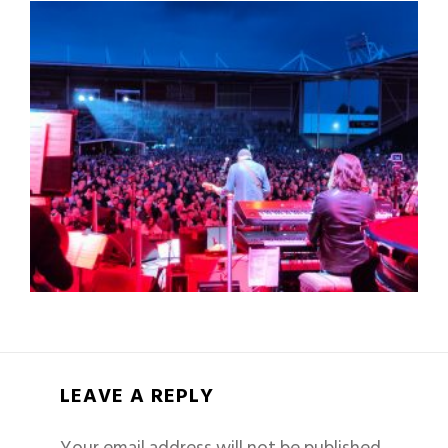
LEAVE A REPLY