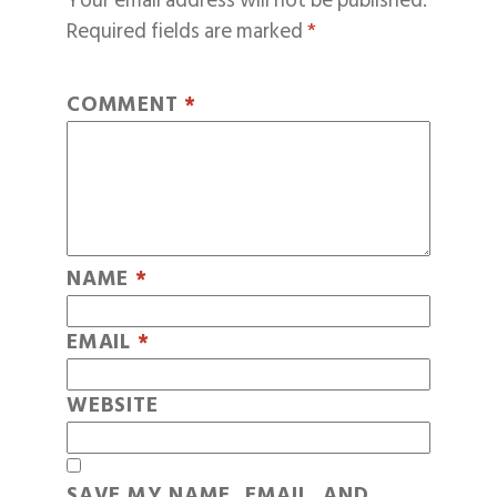
Your email address will not be published.
Required fields are marked
*
COMMENT
*
NAME
*
EMAIL
*
WEBSITE
SAVE MY NAME, EMAIL, AND