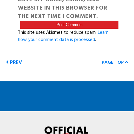
WEBSITE IN THIS BROWSER FOR
THE NEXT TIME I COMMENT.
This site uses Akismet to reduce spam.
Learn
how your comment data is processed
.
PREV
PAGE TOP