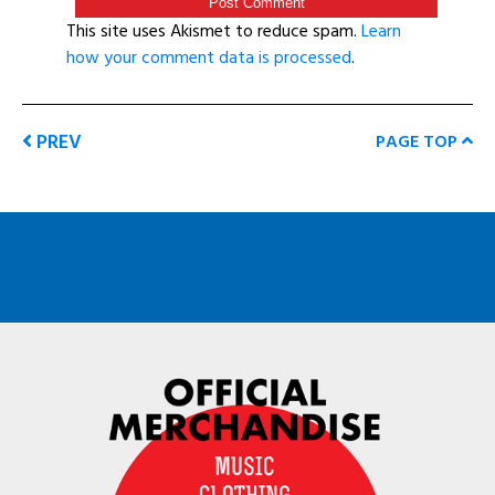
This site uses Akismet to reduce spam.
Learn
how your comment data is processed
.
PREV
PAGE TOP