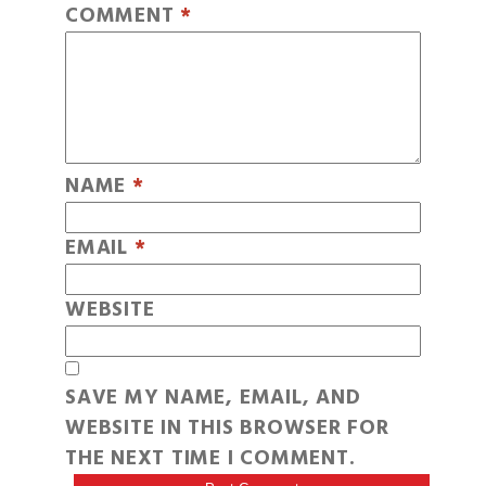
COMMENT
*
NAME
*
EMAIL
*
WEBSITE
SAVE MY NAME, EMAIL, AND
WEBSITE IN THIS BROWSER FOR
THE NEXT TIME I COMMENT.