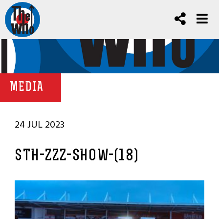
MEDIA
24 JUL 2023
STH-ZZZ-SHOW-(18)