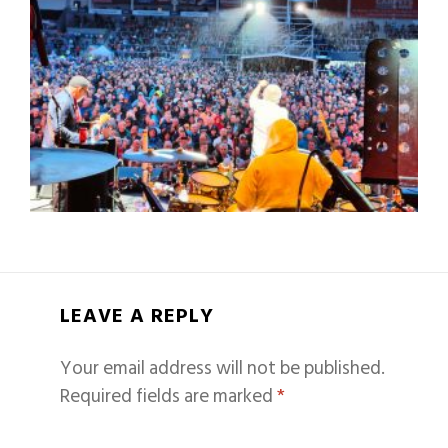
LEAVE A REPLY
Your email address will not be published.
Required fields are marked
*