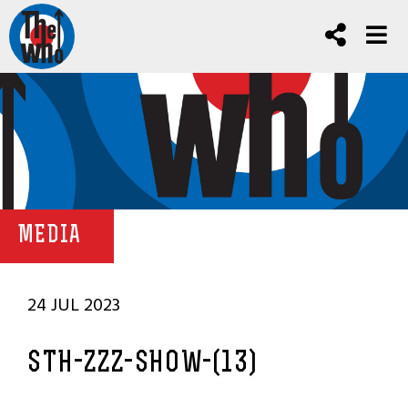
MEDIA
24 JUL 2023
STH-ZZZ-SHOW-(13)