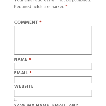
Your email address will not be published.
Required fields are marked
*
COMMENT
*
NAME
*
EMAIL
*
WEBSITE
SAVE MY NAME, EMAIL, AND