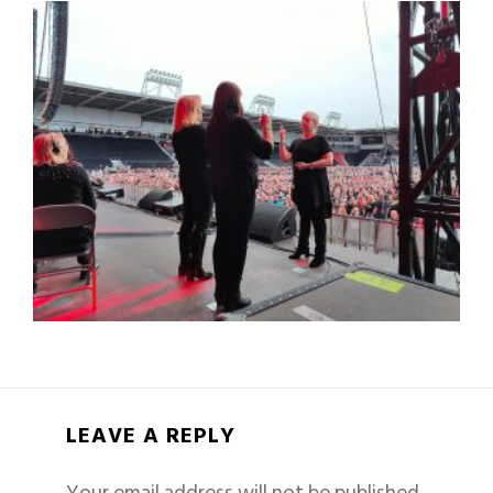
LEAVE A REPLY