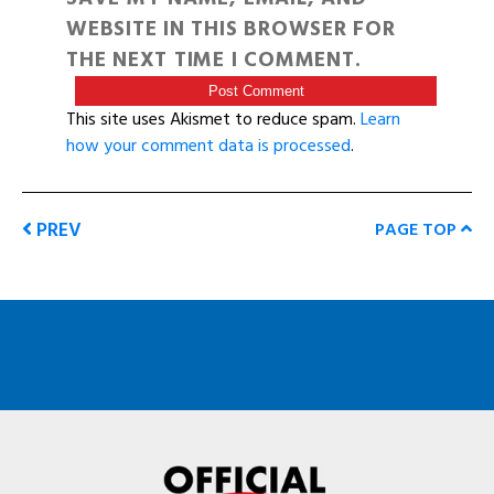
WEBSITE IN THIS BROWSER FOR
THE NEXT TIME I COMMENT.
This site uses Akismet to reduce spam.
Learn
how your comment data is processed
.
PREV
PAGE TOP