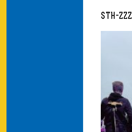
STH-ZZZ