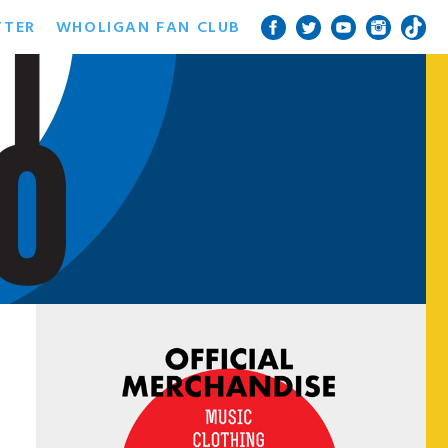
TTER
WHOLIGAN FAN CLUB