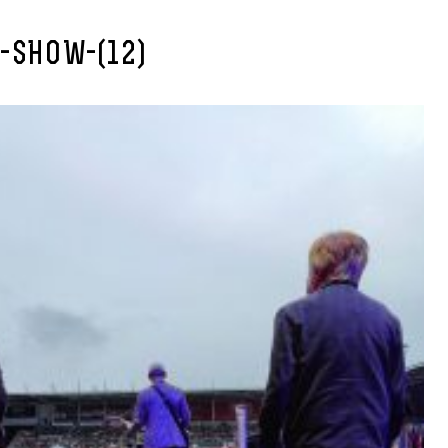
-SHOW-(12)