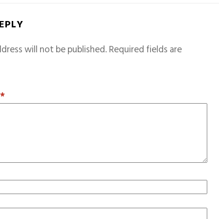
REPLY
dress will not be published.
Required fields are
T
*