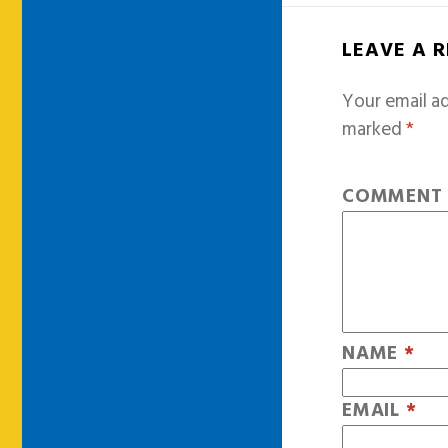
LEAVE A 
Your email ad
marked
*
COMMEN
NAME
*
EMAIL
*