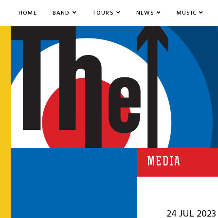
HOME
BAND
TOURS
NEWS
MUSIC
MEDIA
24 JUL 2023