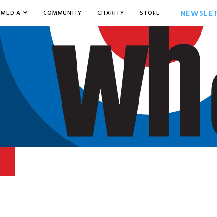
NEWSLE
MEDIA
COMMUNITY
CHARITY
STORE