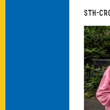
STH-CR