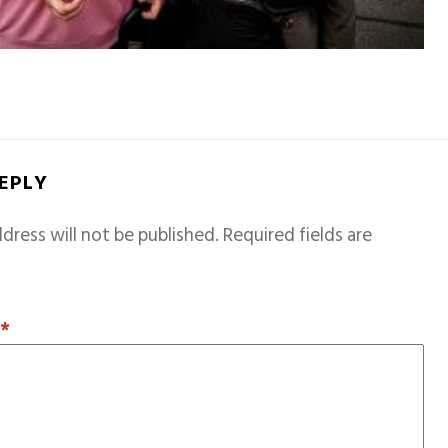
REPLY
dress will not be published.
Required fields are
T
*