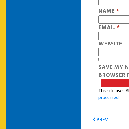
NAME
*
EMAIL
*
WEBSITE
SAVE MY N
BROWSER F
This site uses 
processed
.
PREV