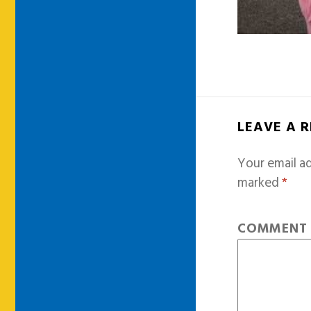
LEAVE A 
Your email ad
marked
*
COMMEN