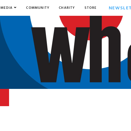
NEWSLE
MEDIA
COMMUNITY
CHARITY
STORE