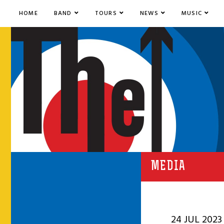
HOME
BAND
TOURS
NEWS
MUSIC
MEDIA
24 JUL 2023