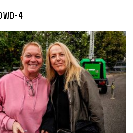
OWD-4