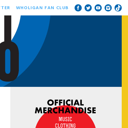
TTER
WHOLIGAN FAN CLUB