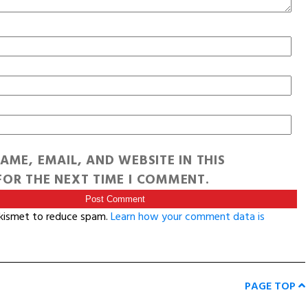
AME, EMAIL, AND WEBSITE IN THIS
OR THE NEXT TIME I COMMENT.
Akismet to reduce spam.
Learn how your comment data is
PAGE TOP