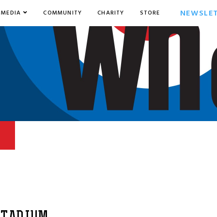
NEWSLE
MEDIA
COMMUNITY
CHARITY
STORE