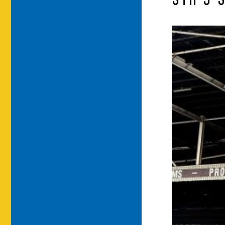
STH-5-