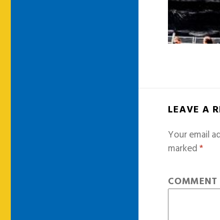
LEAVE A 
Your email ad
marked
*
COMMEN