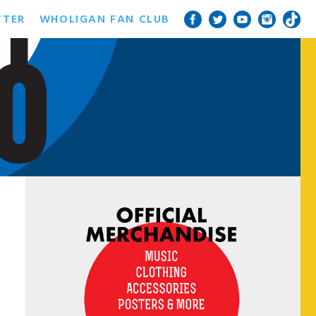
TTER
WHOLIGAN FAN CLUB