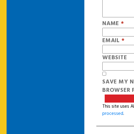
NAME
*
EMAIL
*
WEBSITE
SAVE MY N
BROWSER F
This site uses 
processed
.