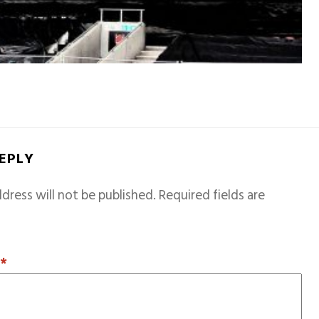
REPLY
dress will not be published.
Required fields are
T
*