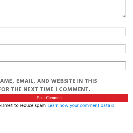
AME, EMAIL, AND WEBSITE IN THIS
OR THE NEXT TIME I COMMENT.
Akismet to reduce spam.
Learn how your comment data is