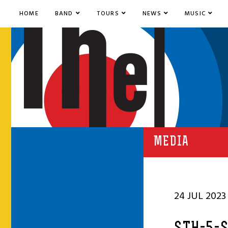
HOME
BAND
TOURS
NEWS
MUSIC
MEDIA
24 JUL 2023