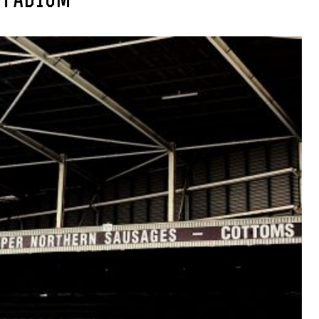
STADIUM