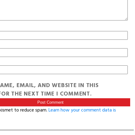
AME, EMAIL, AND WEBSITE IN THIS
OR THE NEXT TIME I COMMENT.
Akismet to reduce spam.
Learn how your comment data is