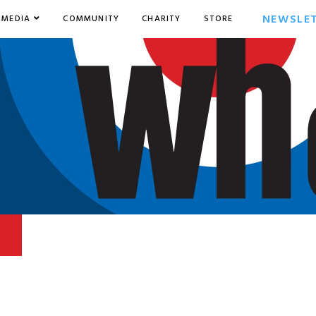
NEWSLE
MEDIA
COMMUNITY
CHARITY
STORE