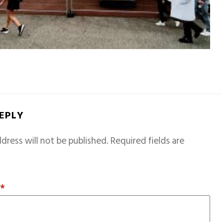
REPLY
dress will not be published.
Required fields are
T
*