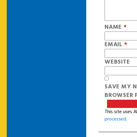
NAME
*
EMAIL
*
WEBSITE
SAVE MY N
BROWSER F
This site uses 
processed
.