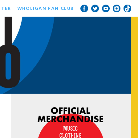
TTER
WHOLIGAN FAN CLUB