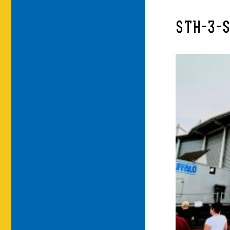
STH-3-