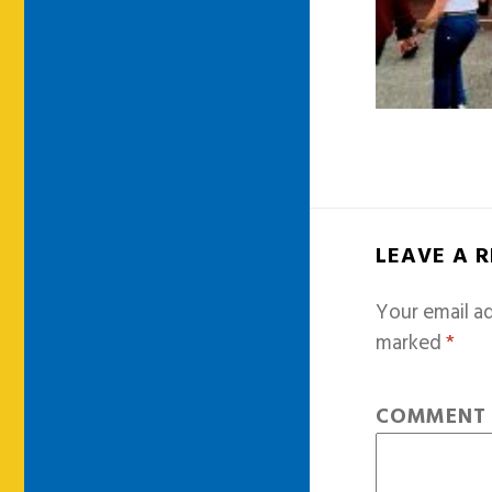
LEAVE A 
Your email ad
marked
*
COMMEN