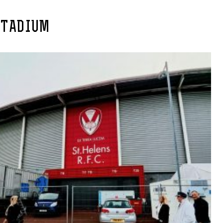
STADIUM