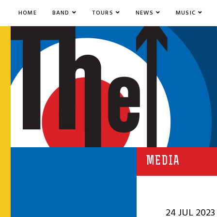
HOME
BAND
TOURS
NEWS
MUSIC
MEDIA
24 JUL 2023