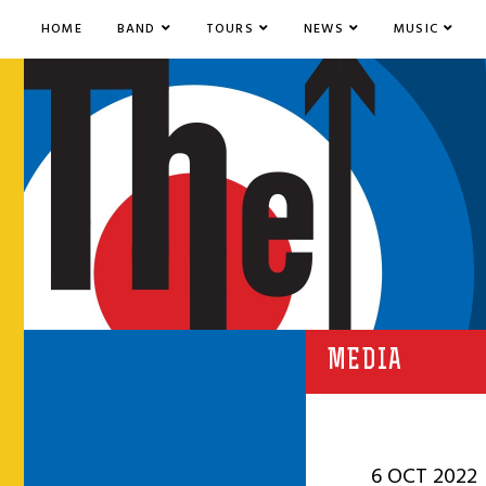
HOME
BAND
TOURS
NEWS
MUSIC
MEDIA
6 OCT 2022