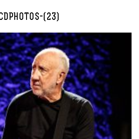
CDPHOTOS-(23)