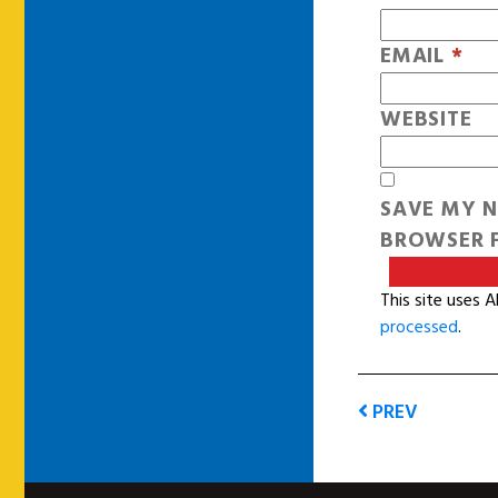
EMAIL
*
WEBSITE
SAVE MY N
BROWSER F
This site uses 
processed
.
PREV