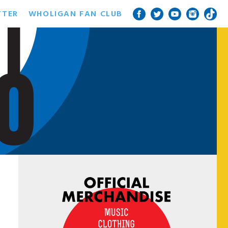
TTER
WHOLIGAN FAN CLUB