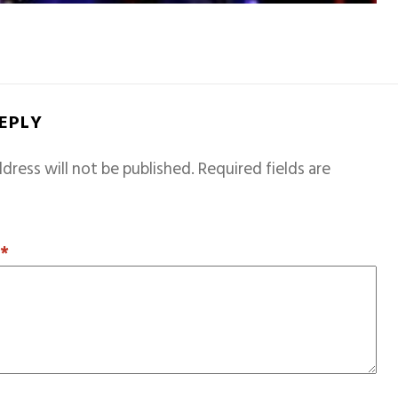
REPLY
dress will not be published.
Required fields are
T
*