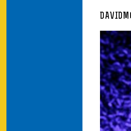
DAVIDM