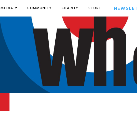
NEWSLE
MEDIA
COMMUNITY
CHARITY
STORE