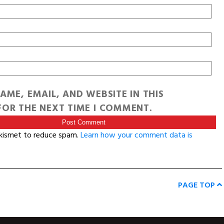
AME, EMAIL, AND WEBSITE IN THIS
OR THE NEXT TIME I COMMENT.
Akismet to reduce spam.
Learn how your comment data is
PAGE TOP