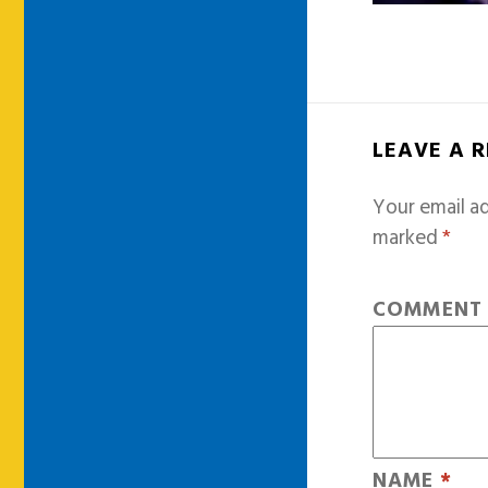
LEAVE A 
Your email ad
marked
*
COMMEN
NAME
*