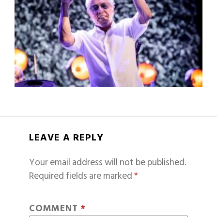
LEAVE A REPLY
Your email address will not be published.
Required fields are marked
*
COMMENT
*