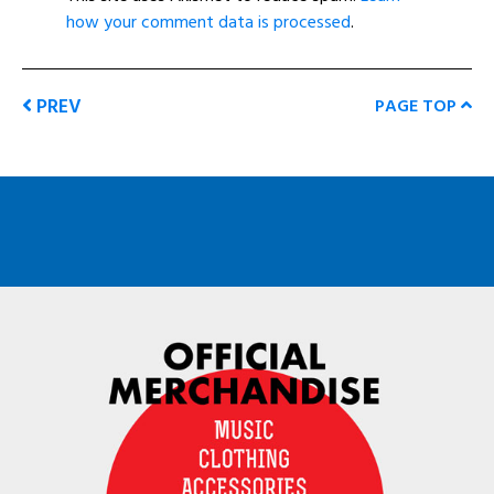
how your comment data is processed
.
PREV
PAGE TOP