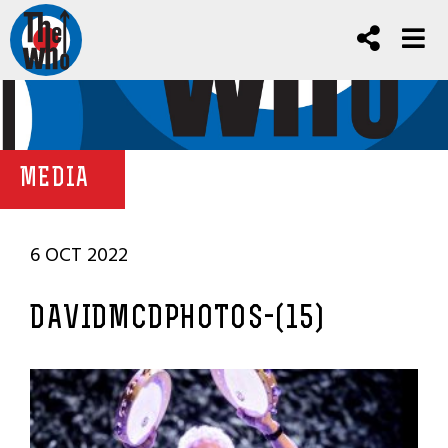
MEDIA
6 OCT 2022
DAVIDMCDPHOTOS-(15)