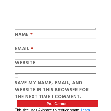
NAME
*
EMAIL
*
WEBSITE
SAVE MY NAME, EMAIL, AND
WEBSITE IN THIS BROWSER FOR
THE NEXT TIME I COMMENT.
This site uses Akismet to reduce spam.
Learn