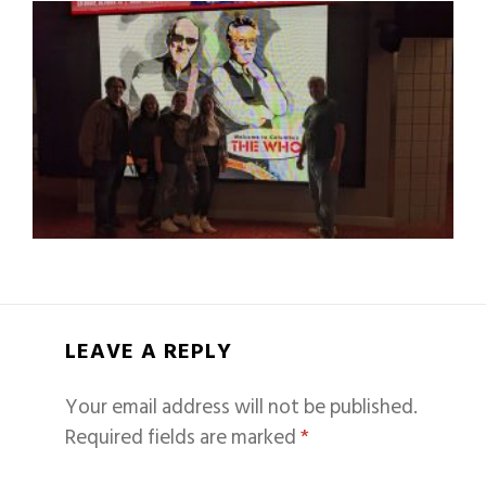
LEAVE A REPLY
Your email address will not be published.
Required fields are marked
*