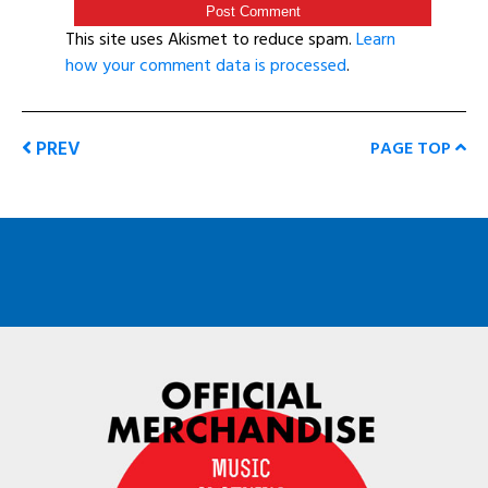
This site uses Akismet to reduce spam.
Learn
how your comment data is processed
.
PREV
PAGE TOP