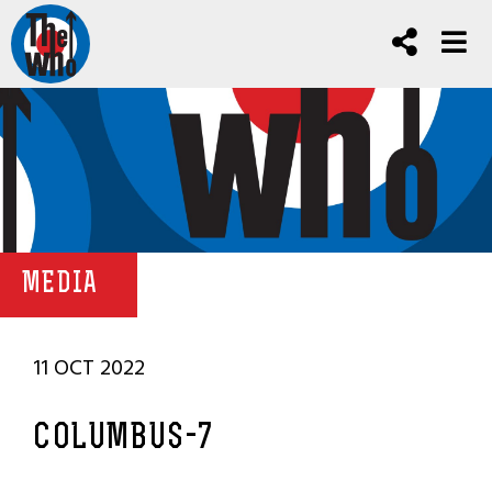
MEDIA
11 OCT 2022
COLUMBUS-7