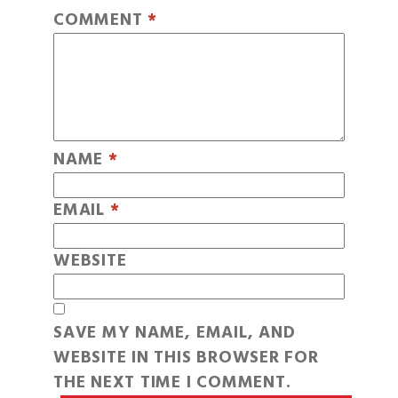
COMMENT
*
NAME
*
EMAIL
*
WEBSITE
SAVE MY NAME, EMAIL, AND
WEBSITE IN THIS BROWSER FOR
THE NEXT TIME I COMMENT.