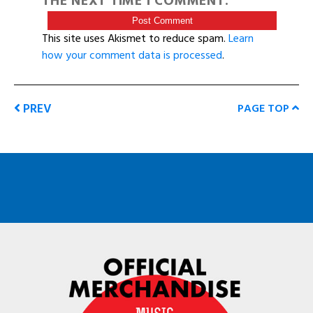
THE NEXT TIME I COMMENT.
This site uses Akismet to reduce spam.
Learn
how your comment data is processed
.
PREV
PAGE TOP