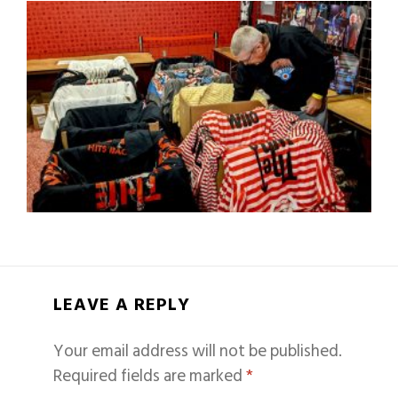
LEAVE A REPLY
Your email address will not be published.
Required fields are marked
*