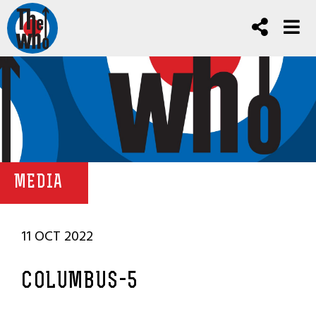
MEDIA
11 OCT 2022
COLUMBUS-5