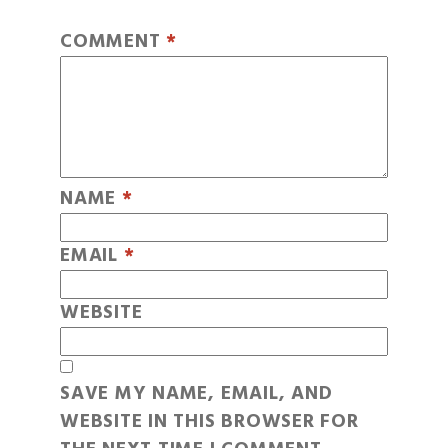
COMMENT
*
NAME
*
EMAIL
*
WEBSITE
SAVE MY NAME, EMAIL, AND
WEBSITE IN THIS BROWSER FOR