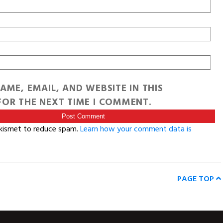
AME, EMAIL, AND WEBSITE IN THIS
OR THE NEXT TIME I COMMENT.
Akismet to reduce spam.
Learn how your comment data is
PAGE TOP