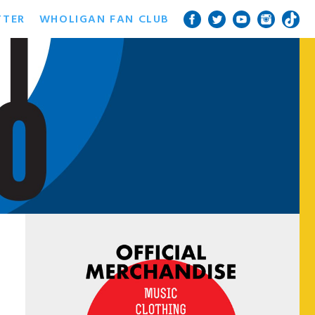
TTER
WHOLIGAN FAN CLUB