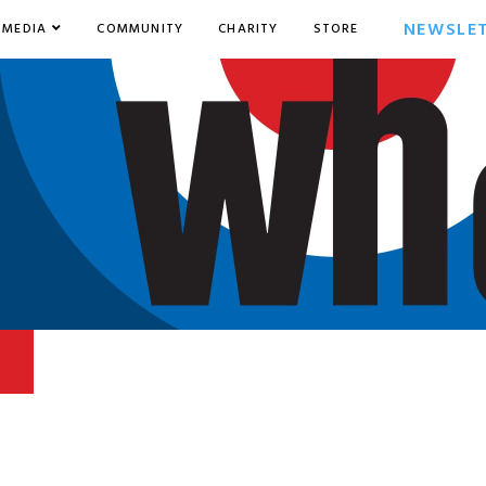
NEWSLE
MEDIA
COMMUNITY
CHARITY
STORE