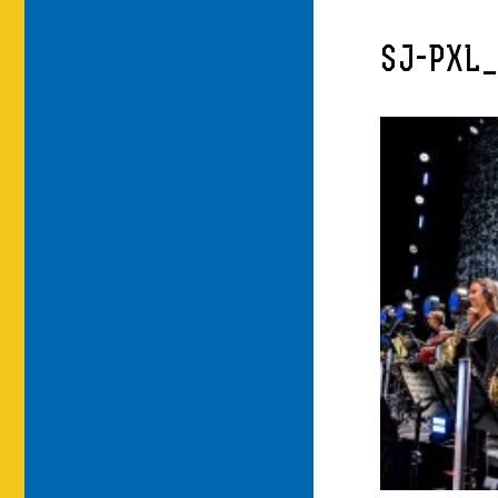
SJ-PXL