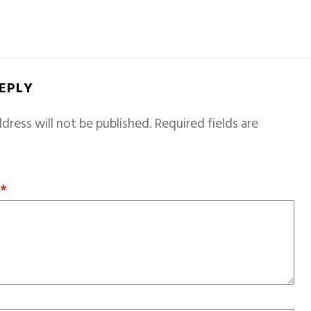
REPLY
dress will not be published.
Required fields are
T
*