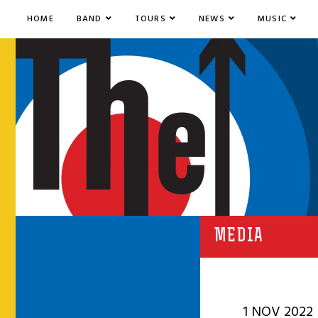
HOME
BAND
TOURS
NEWS
MUSIC
MEDIA
1 NOV 2022