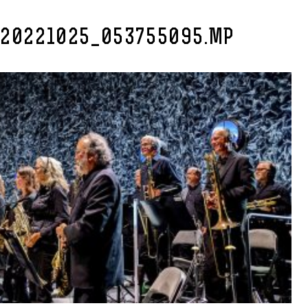
_20221025_053755095.MP