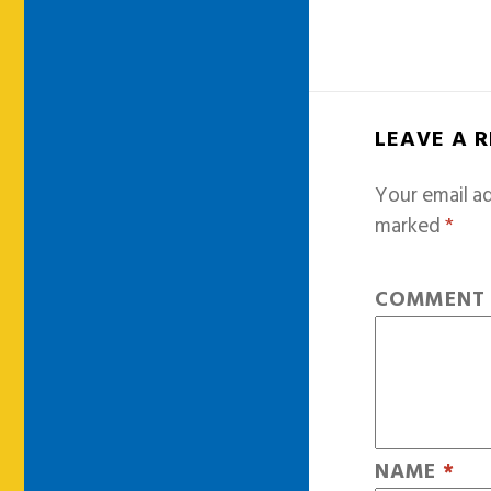
LEAVE A 
Your email ad
marked
*
COMMEN
NAME
*