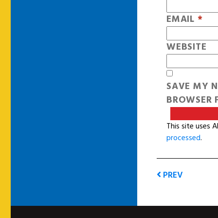
EMAIL
*
WEBSITE
SAVE MY N
BROWSER F
This site uses 
processed
.
PREV