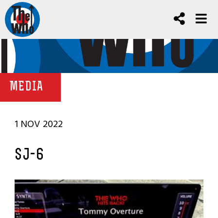
MEDIA
1 NOV 2022
SJ-6