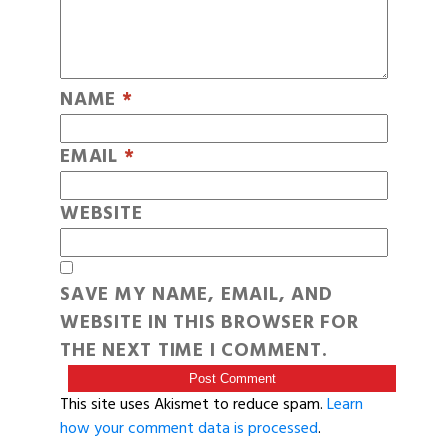
NAME
*
EMAIL
*
WEBSITE
SAVE MY NAME, EMAIL, AND
WEBSITE IN THIS BROWSER FOR
THE NEXT TIME I COMMENT.
This site uses Akismet to reduce spam.
Learn
how your comment data is processed
.