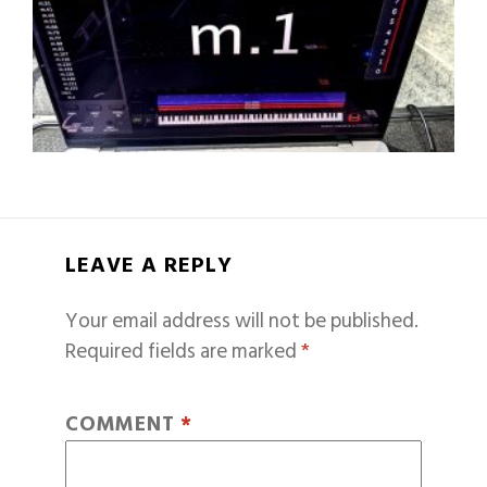
LEAVE A REPLY
Your email address will not be published.
Required fields are marked
*
COMMENT
*