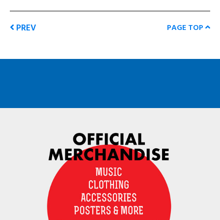
PREV
PAGE TOP