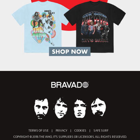
TERMS OF USE
|
PRIVACY
|
COOKIES
|
SAFE SURF
COPYRIGHT © 2018 THE WHO, IT'S SUPPLIERS OR LICENSORS. ALL RIGHTS RESERVED.