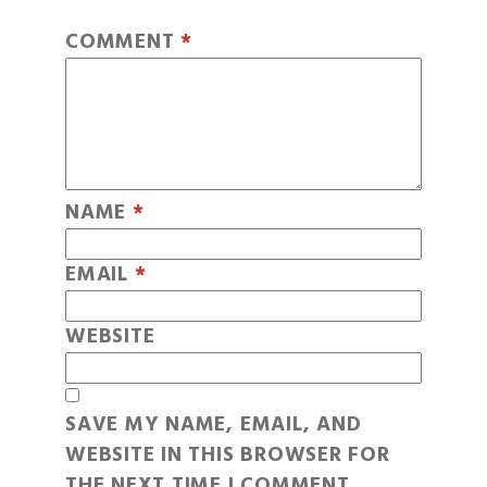
COMMENT
*
NAME
*
EMAIL
*
WEBSITE
SAVE MY NAME, EMAIL, AND
WEBSITE IN THIS BROWSER FOR
THE NEXT TIME I COMMENT.