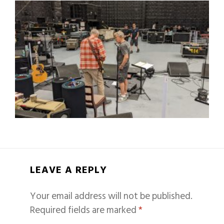
LEAVE A REPLY
Your email address will not be published.
Required fields are marked
*