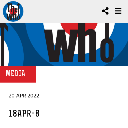
MEDIA
20 APR 2022
18APR-8