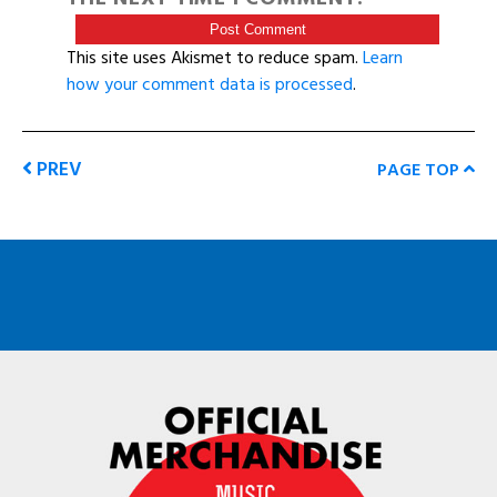
This site uses Akismet to reduce spam.
Learn
how your comment data is processed
.
PREV
PAGE TOP