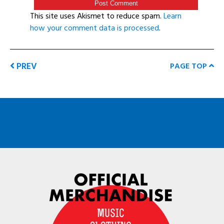
This site uses Akismet to reduce spam.
Learn
how your comment data is processed
.
PREV
PAGE TOP