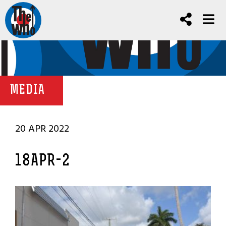
MEDIA
20 APR 2022
18APR-2