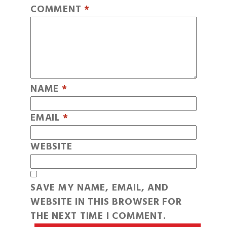
COMMENT
*
NAME
*
EMAIL
*
WEBSITE
SAVE MY NAME, EMAIL, AND
WEBSITE IN THIS BROWSER FOR
THE NEXT TIME I COMMENT.