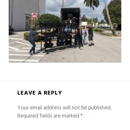
LEAVE A REPLY
Your email address will not be published.
Required fields are marked
*